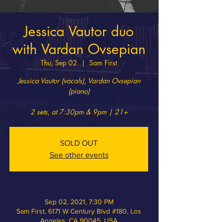
Jessica Vautor duo
with Vardan Ovsepian
Thu, Sep 02
  |  
Sam First
Jessica Vautor (vocals), Vardan Ovsepian
(piano)
2 sets, at 7:30pm & 9pm | 21+
SOLD OUT
See other events
Sep 02, 2021, 7:30 PM
Sam First, 6171 W Century Blvd #180, Los
Angeles, CA 90045, USA