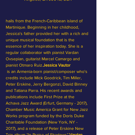
hails from the French-Caribbean island of 
Martinique. Beginning in her childhood, 
Jessica's father provided her with a rich and 
unique musical foundation that is the 
essence of her inspiration today. She is a 
regular collaborator with pianist Vardan 
Ovsepian, guitarist Marcel Camargo and 
pianist Otmaro Ruiz.
Jessica Vautor 
 is an Armenia-born pianist/composer who's 
credits include Mick Goodrick, Tim Miller, 
Peter Erskine, Jerry Bergonzi, David Binney 
and Tatiana Parra. His recent awards and 
publications include First Prize at the 
Achava Jazz Award (Erfurt, Germany - 2017), 
Chamber Music America Grant for New Jazz 
Works program funded by the Doris Duke 
Charitable Foundation (New York, NY - 
2017), and a release of Peter Erskine New 
Trio album “In Praise of Shadows”.
Vardan 