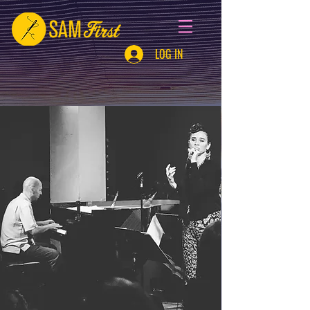
LOG IN