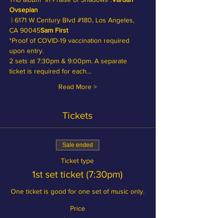
Ovsepian
 | 6171 W Century Blvd 
#180
, Los Angeles, 
CA 90045
Sam First
*Proof of COVID-19 vaccination required 
upon entry.
2 sets at 7:30pm & 9:00pm. A separate 
ticket is required for each…
Read More >
Tickets
Sale ended
Ticket type
1st set ticket (7:30pm)
One ticket is good for one set of music only.
Price