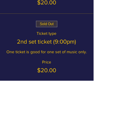
$20.00
Sold Out
Ticket type
2nd set ticket (9:00pm)
One ticket is good for one set of music only.
Price
$20.00
Become a member and save on
tickets!
MEMBERSHIP