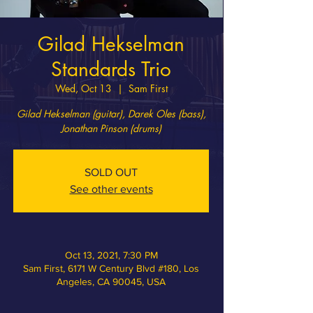
Gilad Hekselman
Standards Trio
Wed, Oct 13
  |  
Sam First
Gilad Hekselman (​guitar), Darek Oles (bass),
Jonathan Pinson (drums)
SOLD OUT
See other events
Oct 13, 2021, 7:30 PM
Sam First, 6171 W Century Blvd #180, Los
Angeles, CA 90045, USA