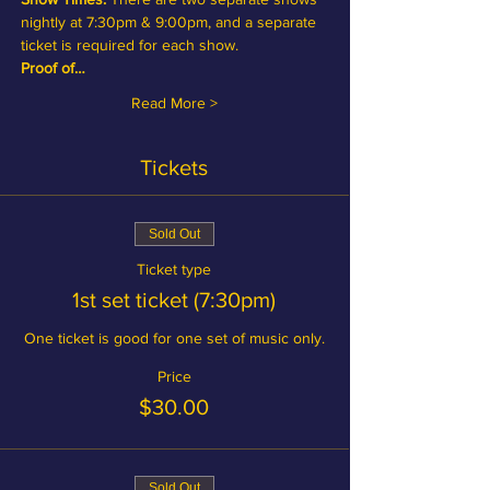
nightly at 7:30pm & 9:00pm, and a separate 
ticket is required for each show.
Proof of…
Read More >
Tickets
Sold Out
Ticket type
1st set ticket (7:30pm)
One ticket is good for one set of music only.
Price
$30.00
Sold Out