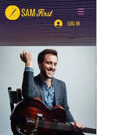
LOG IN