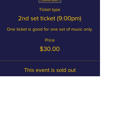
Ticket type
2nd set ticket (9:00pm)
One ticket is good for one set of music only.
Price
$30.00
This event is sold out
Become a member and save on
tickets!
MEMBERSHIP