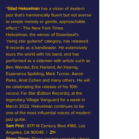
"
Gilad Hekselman 
has a vision of modern 
jazz that's harmonically fluent but not averse 
to simple melody or gentle, approachable 
effect." - The New York Times. 
Hekselman, the winner of Downbeat's 
'rising star guitarist' category, has released 
9 records as a bandleader. He extensively 
tours the world with his band, and has 
performed as a sideman with artists such as 
Ben Wendel, Eric Harland, Ari Hoenig, 
Esperanza Spalding, Mark Turner, Aaron 
Parks, Anat Cohen and many others. He will 
be celebrating the release of his 10th 
record, Far Star (Edition Records), at the 
legendary Village Vanguard for a week in 
March 2022. Hekselman continues to be 
one of the most influential voices of modern 
jazz guitar. 
Sam First
 | 6171 W Century Blvd 
#180
, Los 
Angeles, CA 90045  |  
21+
Show Times:
 There are two separate shows 