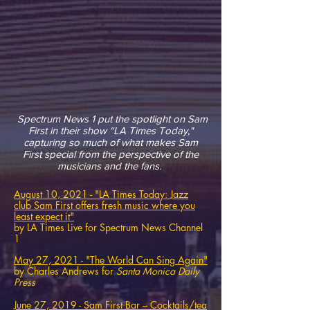
Spectrum News 1 put the spotlight on Sam
First in their show “LA Times Today,"
capturing so much of what makes Sam
First special from the perspective of the
musicians and the fans.
August 10, 2021 - "LA Times Today: Jazz
club Sam First offers fresh music where you
least expect it"
by LA Times Live for Spectrum News Channel
1
May 27, 2021 - "The World Can Sing Again"
by Charles Andrews for
Santa Monica Daily
Press
June 27, 2019 -
Sam First Bar – Cocktails/tea