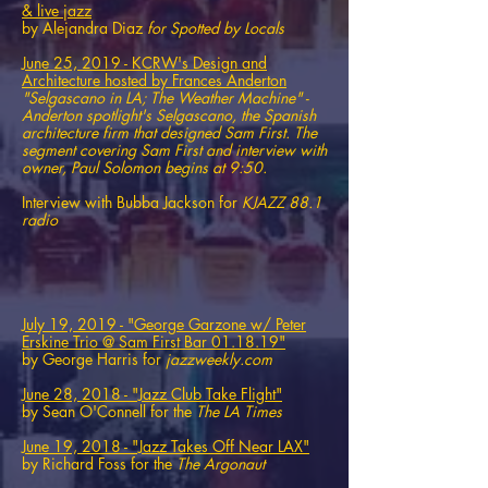
& live jazz
by Alejandra Diaz
for Spotted by Locals
June 25, 2019 - KCRW's Design and
Architecture hosted by Frances Anderton
"Selgascano in LA; The Weather Machine" -
Anderton spotlight's Selgascano, the Spanish
architecture firm that designed Sam First. The
segment covering Sam First and interview with
owner, Paul Solomon begins at 9:50.
Interview with Bubba Jackson for
KJAZZ 88.1​
radio
July 19, 2019 - "George Garzone w/ Peter
Erskine Trio @ Sam First Bar 01.18.19"
by George Harris for
jazzweekly.com
June 28, 2018 - "Jazz Club Take Flight"
by Sean O'Connell for the
The LA Times
June 19, 2018 - "Jazz Takes Off Near LAX"
by Richard Foss for the
The Argonaut