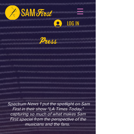
LOG IN
Press
Spectrum News 1 put the spotlight on Sam
First in their show “LA Times Today,"
capturing so much of what makes Sam
First special from the perspective of the
musicians and the fans.