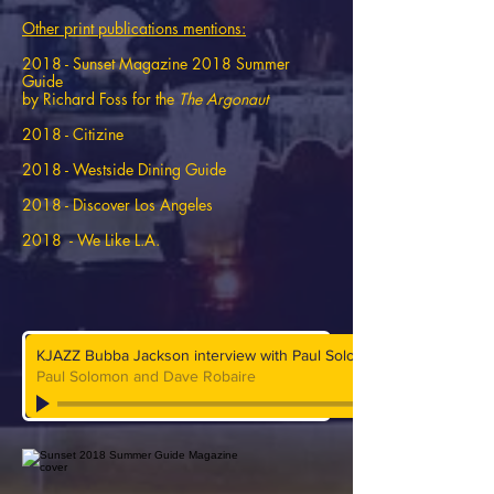
Other print publications mentions:
2018 - Sunset Magazine 2018 Summer
Guide
by Richard Foss for the
The Argonaut
2018 - Citizine
2018 - Westside Dining Guide
2018 - Discover Los Angeles
2018 - We Like L.A.
KJAZZ Bubba Jackson interview with Paul Solomon and Dave Roba
Paul Solomon and Dave Robaire