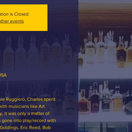
ation is Closed
ther events
 USA
ie Ruggiero, Charles spent 
ith musicians like Art 
 it was only a matter of 
 gone into play/record with 
Goldings, Eric Reed, Bob 