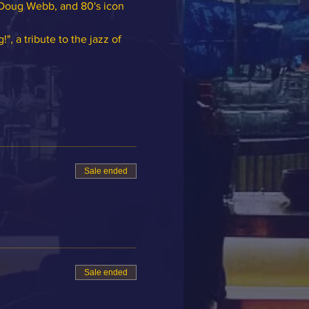
Doug Webb, and 80's icon 
 a tribute to the jazz of 
Sale ended
Sale ended