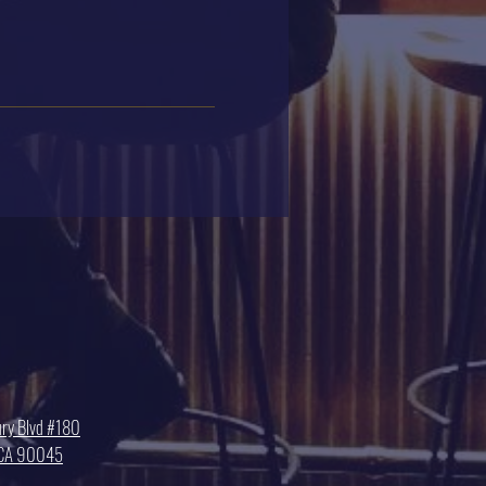
ry Blvd #180
, CA 90045