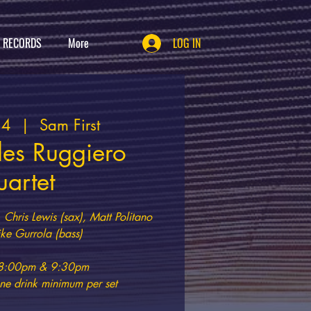
T RECORDS
More
LOG IN
24
  |  
Sam First
les Ruggiero
artet
 Chris Lewis (sax), Matt Politano
ke Gurrola (bass)
t 8:00pm & 9:30pm
e drink minimum per set