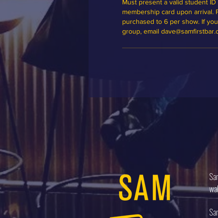
Must present a valid student ID 
membership card upon arrival. Ple
purchased to 6 per show. If you'd
group, email dave@samfirstbar
Sam
wal
Sam