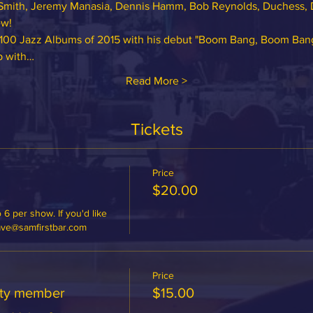
Smith, Jeremy Manasia, Dennis Hamm, Bob Reynolds, Duchess, 
w! 
 100 Jazz Albums of 2015 with his debut "Boom Bang, Boom Bang!",
p with…
Read More >
Tickets
Price
$20.00
 6 per show. If you'd like 
dave@samfirstbar.com
Price
ety member
$15.00