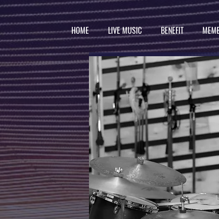
HOME
LIVE MUSIC
BENEFIT
MEMB