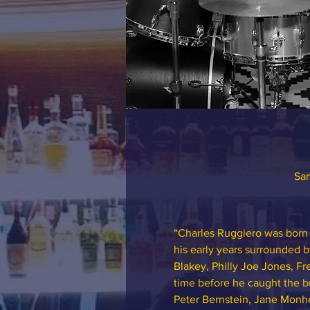
Sam
“Charles Ruggiero was born 
his early years surrounded b
Blakey, Philly Joe Jones, Fr
time before he caught the bu
Peter Bernstein, Jane Monhe