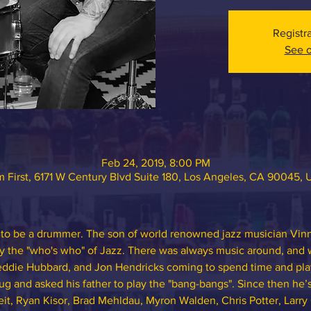
Registr
See o
Feb 24, 2019, 8:00 PM
 First, 6171 W Century Blvd Suite 180, Los Angeles, CA 90045,
to be a drummer. The son of world renowned jazz musician Vinn
y the "who's who" of Jazz. There was always music around, and w
eddie Hubbard, and Jon Hendricks coming to spend time and play,
g and asked his father to play the "bang-bangs". Since then he’s
it, Ryan Kisor, Brad Mehldau, Myron Walden, Chris Potter, Larry 