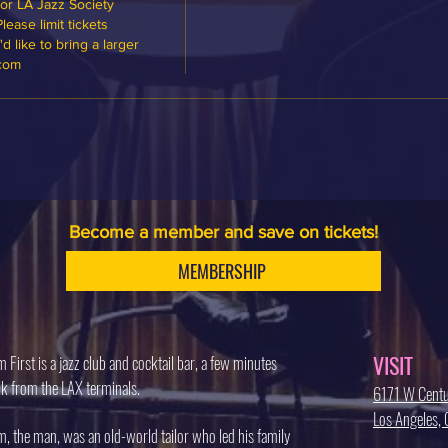
or LA Jazz Society 
ase limit tickets 
 like to bring a larger 
.com
Become a member and save on tickets!
MEMBERSHIP
VISIT
 First is a jazz club and cocktail bar, a few minutes
k from the LAX terminals.
6171 W Centu
Los Angeles
, the man, was an old-world tailor who led his family