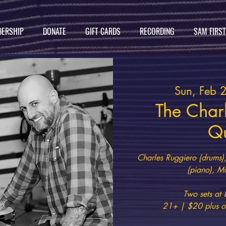
ERSHIP
DONATE
GIFT CARDS
RECORDING
SAM FIRS
Sun, Feb 
The Char
Qu
Charles Ruggiero (drums),
(piano), Mi
Two sets a
21+ | $20 plus on