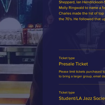
Sheppard, Ian Hendrickson-
Molly Ringwald to name a fe
Charles made the list of top
the 70's. He followed that u
Ticket type
Presale Ticket
Please limit tickets purchased to
to bring a larger group, email 
Ticket type
Student/LA Jazz Soci