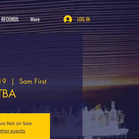
T RECORDS
More
LOG IN
19
  |  
Sam First
TBA
Are Not on Sale
ther events