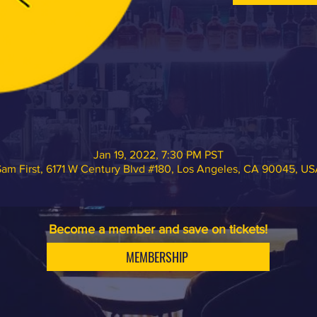
Jan 19, 2022, 7:30 PM PST
am First, 6171 W Century Blvd #180, Los Angeles, CA 90045, U
Become a member and save on tickets!
MEMBERSHIP