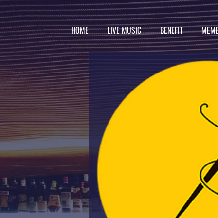
HOME
LIVE MUSIC
BENEFIT
MEMB