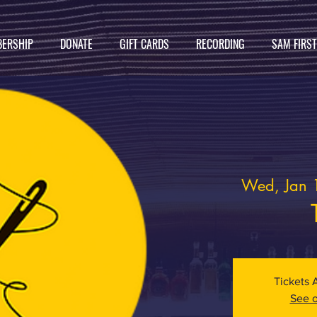
ERSHIP
DONATE
GIFT CARDS
RECORDING
SAM FIRS
Wed, Jan 
Tickets 
See o