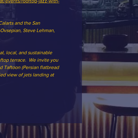
at/events/rooftop-jazz-with-
Calarts and the San 
n Ovsepian, Steve Lehman, 
l, local, and sustainable 
top terrace.  We invite you 
d Taftoon (Persian flatbread 
ed view of jets landing at 