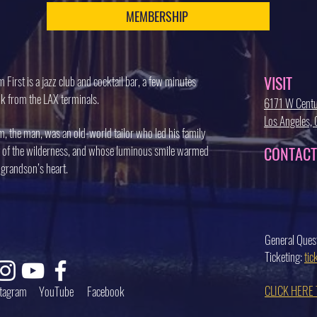
MEMBERSHIP
VISIT
 First is a jazz club and cocktail bar, a few minutes
k from the LAX terminals.
6171 W Centu
Los Angeles
, the man, was an old-world tailor who led his family
 of the wilderness, and whose luminous smile warmed
CONTACT
 grandson’s heart.
General Ques
Ticketing:
ti
CLICK HERE
stagram
YouTube
Facebook