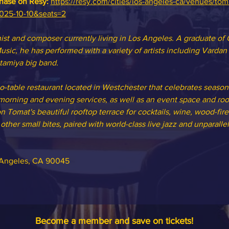
chase on Resy: 
https://resy.com/cities/los-angeles-ca/venues/tom
2025-10-10&seats=2
st and composer currently living in Los Angeles. A graduate of 
usic, he has performed with a variety of artists including Varda
tamiya big band.
to-table restaurant located in Westchester that celebrates seasona
orning and evening services, as well as an event space and roof
n Tomat's beautiful rooftop terrace for cocktails, wine, wood-fire
ther small bites, paired with world-class live jazz and unparallel
s Angeles, CA 90045
Become a member and save on tickets!