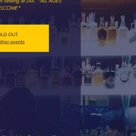
ets landing at LAX. *ALL AGES
LCOME*
OLD OUT
ther events