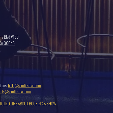
ry Blvd #180
, CA 90045
tions:
hello@samfirstbar.com
ckets@samfirstbar.com
 TO INQUIRE ABOUT BOOKING A SHOW