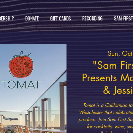
ERSHIP
DONATE
GIFT CARDS
RECORDING
SAM FIRS
Sun, Oc
"Sam Firs
Presents M
& Jess
Tomat is a Californian fa
Westchester that celebrate
produce. Join Sam First Su
for cocktails, wine, sm