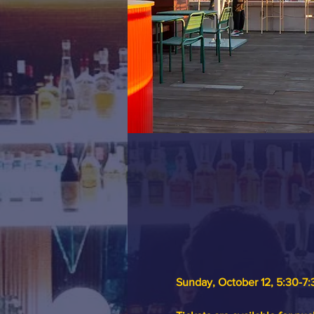
Sunday, October 12, 5:30-7: