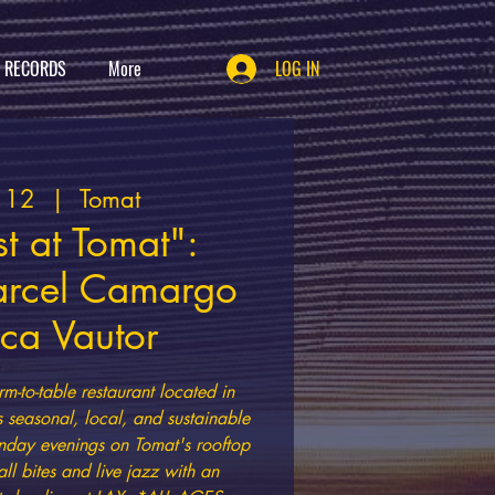
T RECORDS
More
LOG IN
t 12
  |  
Tomat
t at Tomat":
arcel Camargo
ica Vautor
rm-to-table restaurant located in
s seasonal, local, and sustainable
nday evenings on Tomat's rooftop
all bites and live jazz with an