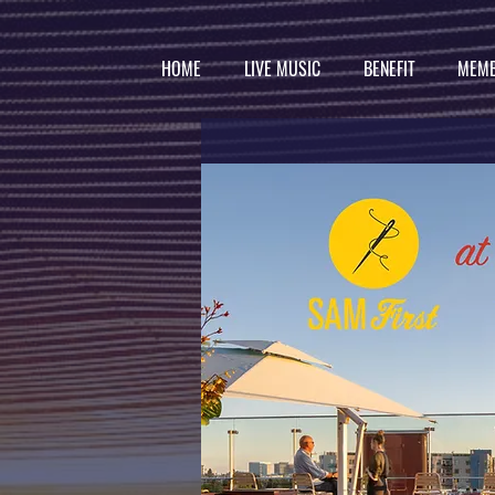
HOME
LIVE MUSIC
BENEFIT
MEMB