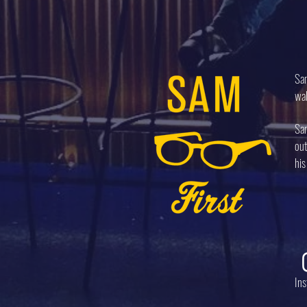
Sam
wal
Sam
out
his
In