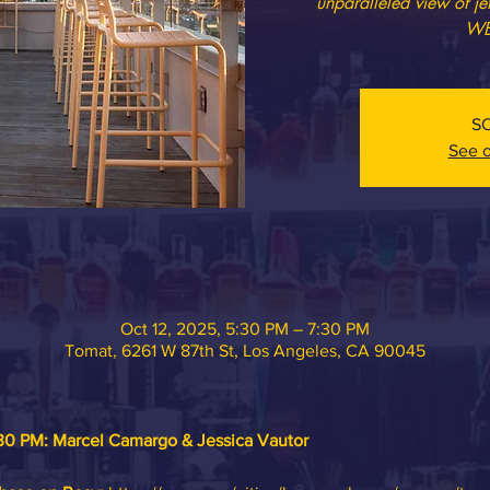
unparalleled view of j
WE
S
See o
Oct 12, 2025, 5:30 PM – 7:30 PM
Tomat, 6261 W 87th St, Los Angeles, CA 90045
30 PM: 
Marcel Camargo & Jessica Vautor