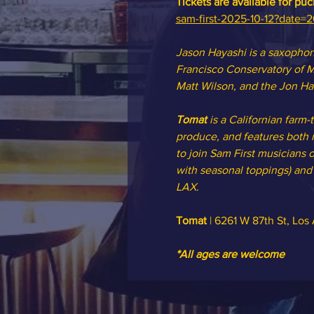
Tickets are available for pu
sam-first-2025-10-12?date=
Jason Hayashi is a saxophoni
Francisco Conservatory of M
Matt Wilson, and the Jon Ha
Tomat 
is a Californian farm-
produce, and features both m
to join Sam First musicians o
with seasonal toppings) and o
LAX.
Tomat
 | 6261 W 87th St, Lo
*All ages are welcome