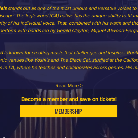
els
 stands out as one of the most unique and versatile voices to
scape. The Inglewood (CA) native has the unique ability to fit int
rity of his individual voice. That, combined with his warm and tho
 perform with bands led by Gerald Clayton, Miguel Atwood-Ferg
od
 is known for creating music that challenges and inspires. Root
nic venues like Yoshi’s and The Black Cat, studied at the Califo
 in LA, where he teaches and collaborates across genres. His mu
Read More >
Become a member and save on tickets!
MEMBERSHIP