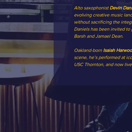
Alto saxophonist 
Devin Dani
evolving creative music land
without sacrificing the integ
Daniels has been invited to
Barsh and Jamael Dean.
Oakland-born 
Isaiah Harwo
scene, he’s performed at ico
USC Thornton, and now lives