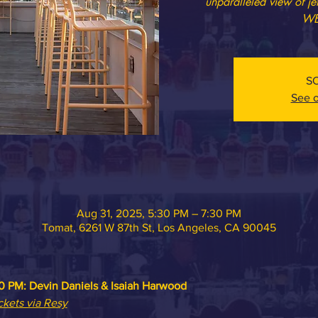
unparalleled view of j
WE
S
See o
Aug 31, 2025, 5:30 PM – 7:30 PM
Tomat, 6261 W 87th St, Los Angeles, CA 90045
0 PM: 
Devin Daniels & Isaiah Harwood
ckets via Resy