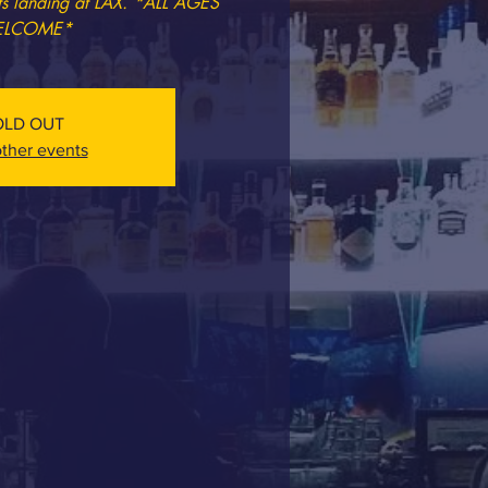
ets landing at LAX. *ALL AGES
LCOME*
OLD OUT
ther events