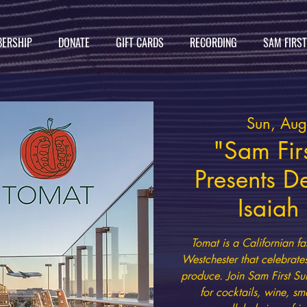
ERSHIP
DONATE
GIFT CARDS
RECORDING
SAM FIRS
Sun, Au
"Sam Firs
Presents D
Isaia
Tomat is a Californian fa
Westchester that celebrate
produce. Join Sam First Su
for cocktails, wine, sm