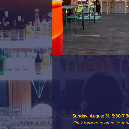
Sunday, August 31, 5:30-7:3
Click here to reserve your ti