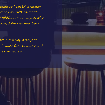
 emerge from LA’s rapidly 
o any musical situation 
ughtful personality, is why 
uson, John Beasley, Sam 
ed in the Bay Area jazz 
rnia Jazz Conservatory and 
sic reflects a…