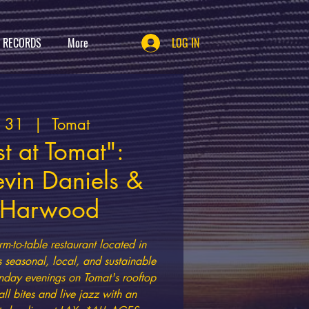
T RECORDS
More
LOG IN
g 31
  |  
Tomat
t at Tomat":
evin Daniels &
h Harwood
rm-to-table restaurant located in
s seasonal, local, and sustainable
nday evenings on Tomat's rooftop
all bites and live jazz with an