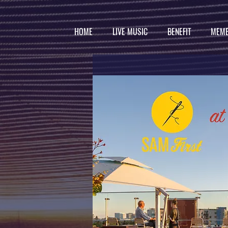
HOME
LIVE MUSIC
BENEFIT
MEMB