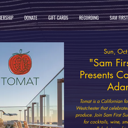
ERSHIP
DONATE
GIFT CARDS
RECORDING
SAM FIRS
Sun, Oc
"Sam Firs
Presents C
Ada
Tomat is a Californian fa
Westchester that celebrate
produce. Join Sam First Su
for cocktails, wine, sm