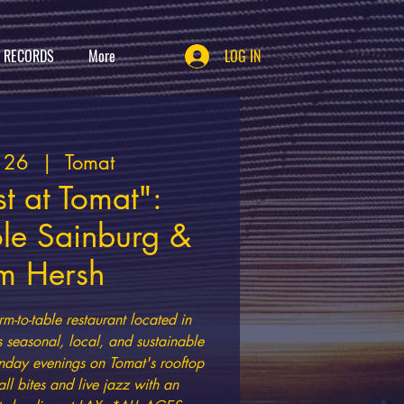
T RECORDS
More
LOG IN
t 26
  |  
Tomat
t at Tomat":
ole Sainburg &
m Hersh
rm-to-table restaurant located in
s seasonal, local, and sustainable
nday evenings on Tomat's rooftop
all bites and live jazz with an