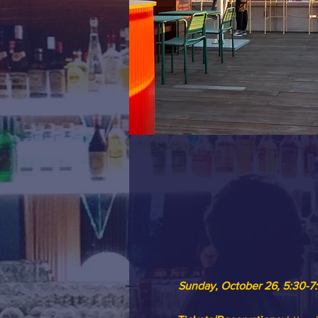
Sunday, October 26, 5:30-7