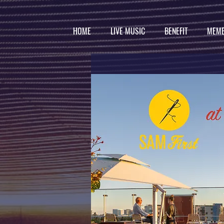
HOME
LIVE MUSIC
BENEFIT
MEMB