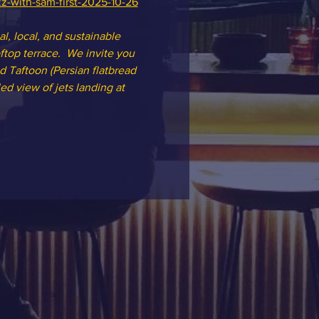
zz-with-sam-first-2025-10-26
l, local, and sustainable 
top terrace.  We invite you 
d Taftoon (Persian flatbread 
ed view of jets landing at 