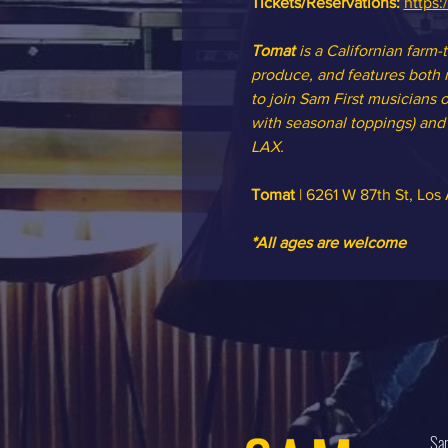
Tickets/Reservations: 
https:
Tomat 
is a Californian farm-
produce, and features both m
to join Sam First musicians o
with seasonal toppings) and o
LAX.
Tomat
 | 6261 W 87th St, Lo
*All ages are welcome
Sam