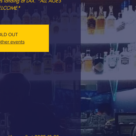
ets landing at LAX. *ALL AGES
LCOME*
OLD OUT
ther events