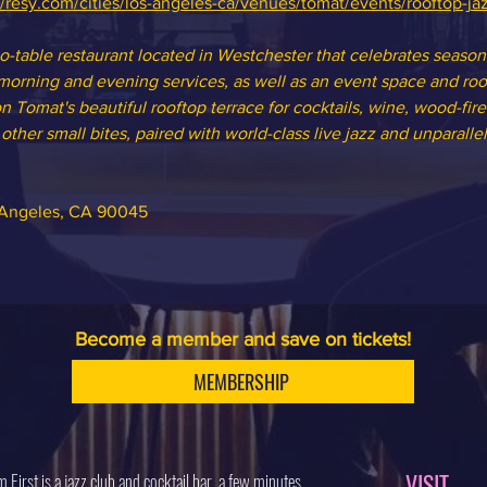
//resy.com/cities/los-angeles-ca/venues/tomat/events/rooftop-ja
to-table restaurant located in Westchester that celebrates seasona
orning and evening services, as well as an event space and roof
n Tomat's beautiful rooftop terrace for cocktails, wine, wood-fire
ther small bites, paired with world-class live jazz and unparallel
s Angeles, CA 90045
Become a member and save on tickets!
MEMBERSHIP
VISIT
 First is a jazz club and cocktail bar, a few minutes