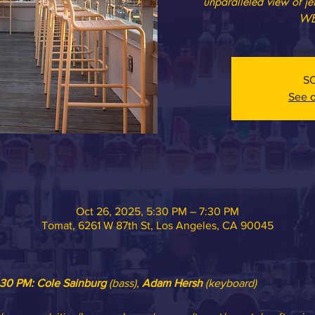
unparalleled view of j
WE
S
See o
Oct 26, 2025, 5:30 PM – 7:30 PM
Tomat, 6261 W 87th St, Los Angeles, CA 90045
:30 PM: 
Cole Sainburg
 (bass), 
Adam Hersh
 (keyboard)