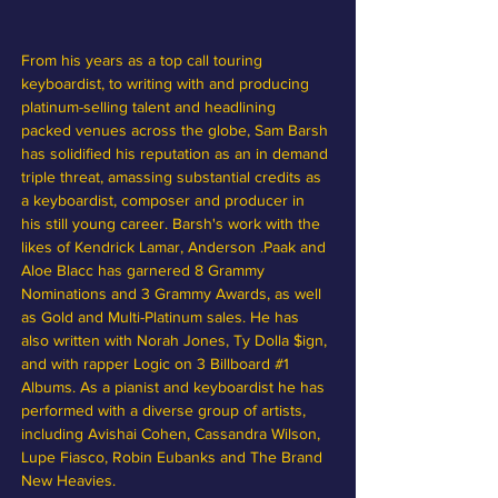
From his years as a top call touring 
keyboardist, to writing with and producing 
platinum-selling talent and headlining 
packed venues across the globe, Sam Barsh 
has solidified his reputation as an in demand 
triple threat, amassing substantial credits as 
a keyboardist, composer and producer in 
his still young career. Barsh's work with the 
likes of Kendrick Lamar, Anderson .Paak and 
Aloe Blacc has garnered 8 Grammy 
Nominations and 3 Grammy Awards, as well 
as Gold and Multi-Platinum sales. He has 
also written with Norah Jones, Ty Dolla $ign, 
and with rapper Logic on 3 Billboard 
#1
Albums. As a pianist and keyboardist he has 
performed with a diverse group of artists, 
including Avishai Cohen, Cassandra Wilson, 
Lupe Fiasco, Robin Eubanks and The Brand 
New Heavies.