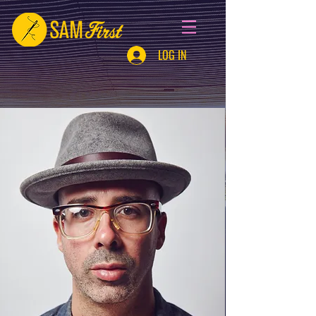
LOG IN