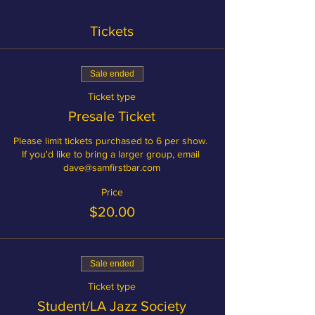
Tickets
Sale ended
Ticket type
Presale Ticket
Please limit tickets purchased to 6 per show. 
If you'd like to bring a larger group, email 
dave@samfirstbar.com
Price
$20.00
Sale ended
Ticket type
Student/LA Jazz Society