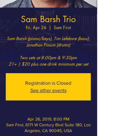
Sam Barsh Trio
Fri, Apr 26
  |  
Sam First
Sam Barsh (piano/keys), Tim Lefebvre (bass),
Jonathan Pinson (drums)
Two sets at 8:00pm & 9:30pm
21+ | $20 plus one drink minimum per set
Registration is Closed
See other events
Apr 26, 2019, 8:00 PM
Sam First, 6171 W Century Blvd Suite 180, Los
Angeles, CA 90045, USA