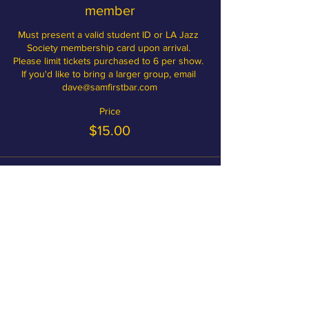
member
Must present a valid student ID or LA Jazz 
Society membership card upon arrival. 
Please limit tickets purchased to 6 per show. 
If you'd like to bring a larger group, email 
dave@samfirstbar.com
Price
$15.00
Become a member and save on
tickets!
MEMBERSHIP