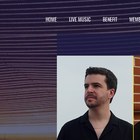
HOME
LIVE MUSIC
BENEFIT
MEMB