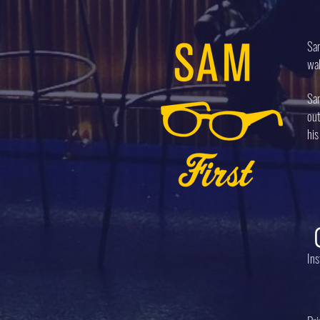
Sam
wal
Sam
out
his
In