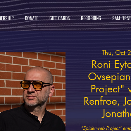
ERSHIP
DONATE
GIFT CARDS
RECORDING
SAM FIRS
Thu, Oct 
Roni Eyt
Ovsepian
Project"
Renfroe, J
Jonath
“Spiderweb Project” emph