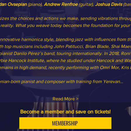
dan Ovsepian
 (piano), 
Andrew Renfroe
 (guitar), 
Joshua Davis
 (bas
zes the choices and actions we make, sending vibrations throug
reality. What you weave today becomes the foundation for your 
 innovative harmonica style, blending jazz with influences from t
h top musicians including John Patitucci, Brian Blade, Shai Maest
nist Danilo Pérez’s band, touring internationally. In 2018, Roni
rbie Hancock Institute, where he studied under Hancock and Way
 remains in high demand, recently performing with Omri Mor, Kris
enian-born pianist and composer with training from Yerevan…
Read More >
Become a member and save on tickets!
MEMBERSHIP