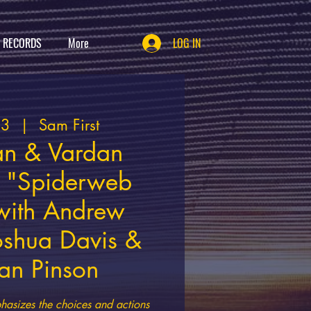
T RECORDS
More
LOG IN
23
  |  
Sam First
an & Vardan
 "Spiderweb
 with Andrew
oshua Davis &
an Pinson
asizes the choices and actions