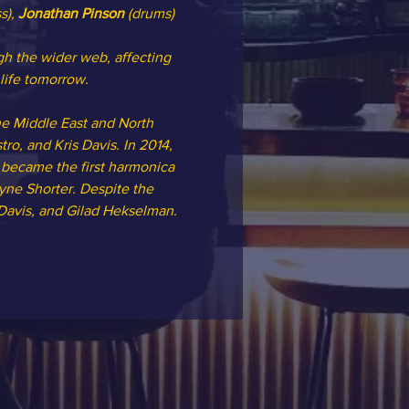
s), 
Jonathan Pinson
 (drums)
h the wider web, affecting 
life tomorrow.
he Middle East and North 
ro, and Kris Davis. In 2014, 
 became the first harmonica 
ne Shorter. Despite the 
 Davis, and Gilad Hekselman.