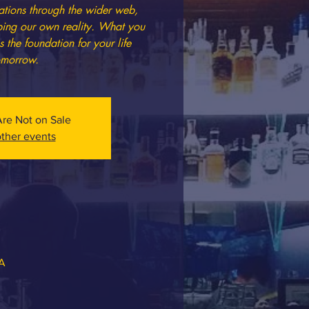
tions through the wider web,
ping our own reality. What you
he foundation for your life
omorrow.
Are Not on Sale
ther events
SA