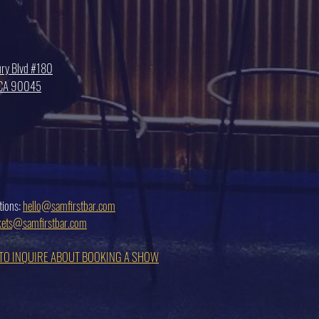
ry Blvd #180
, CA 90045
tions:
hello@samfirstbar.com
ckets@samfirstbar.com
 TO INQUIRE ABOUT BOOKING A SHOW