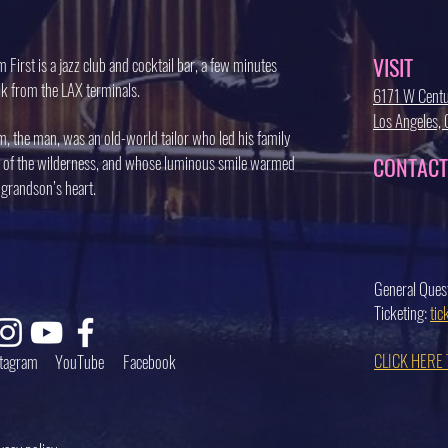
VISIT
 First is a jazz club and cocktail bar, a few minutes
k from the LAX terminals.
6171 W Centu
Los Angeles
, the man, was an old-world tailor who led his family
 of the wilderness, and whose luminous smile warmed
CONTACT
 grandson’s heart.
General Ques
Ticketing:
ti
CLICK HERE
stagram
YouTube
Facebook