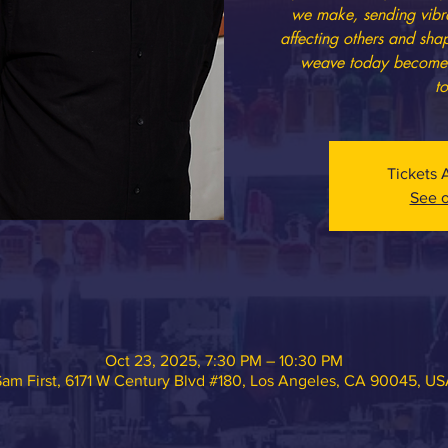
we make, sending vibra
affecting others and sha
weave today becomes t
t
Tickets 
See o
Oct 23, 2025, 7:30 PM – 10:30 PM
am First, 6171 W Century Blvd #180, Los Angeles, CA 90045, U