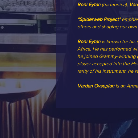
Roni Eytan
 (harmonica), 
Var
“Spiderweb Project”
 emphasi
others and shaping our own 
Roni Eytan
 is known for his
Africa. He has performed wit
he joined Grammy-winning pia
player accepted into the He
rarity of his instrument, he
Vardan Ovsepian
 is an Arm