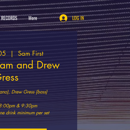
T RECORDS
More
LOG IN
05
  |  
Sam First
ram and Drew
ress
ano), Drew Gress (bass)
t 8:00pm & 9:30pm
e drink minimum per set