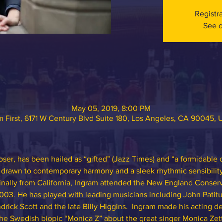
Registr
See o
May 05, 2019, 8:00 PM
 First, 6171 W Century Blvd Suite 180, Los Angeles, CA 90045,
ser, has been hailed as “gifted” (Jazz Times) and “a formidable
t drawn to contemporary harmony and a sleek rhythmic sensibilit
inally from California, Ingram attended the New England Conserv
003. He has played with leading musicians including John Patitu
rick Scott and the late Billy Higgins.  Ingram made his acting de
n the Swedish biopic “Monica Z” about the great singer Monica Zet