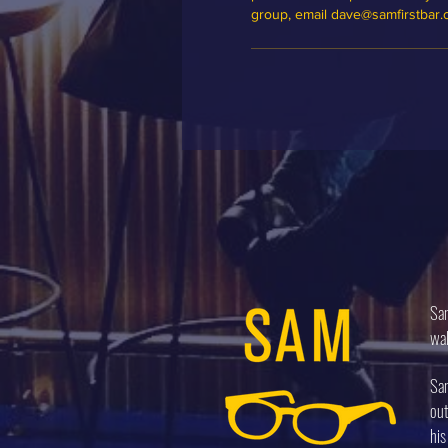
group, email dave@samfirstbar
Sam
wal
Sam
out
his