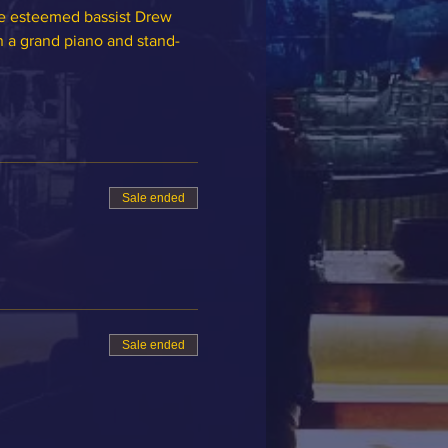
he esteemed bassist Drew 
n a grand piano and stand-
Sale ended
Sale ended