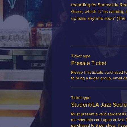
recording for Sunnyside Rec
Gress, which is “as calming 
up bass anytime soon” (The 
Ticket type
Presale Ticket
Please limit tickets purchased to
to bring a larger group, email 
Ticket type
Student/LA Jazz Soci
Must present a valid student ID 
membership card upon arrival. Ple
purchased to 6 per show. If you'd