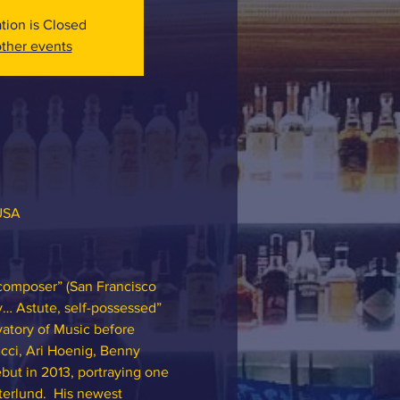
ation is Closed
ther events
 USA
 composer” (San Francisco 
y… Astute, self-possessed” 
atory of Music before 
cci, Ari Hoenig, Benny 
but in 2013, portraying one 
terlund.  His newest 