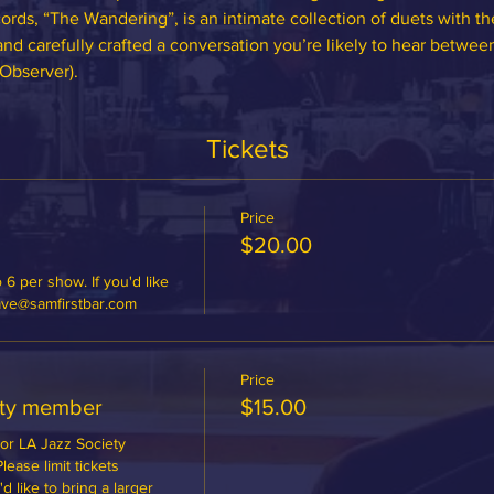
ords, “The Wandering”, is an intimate collection of duets with t
and carefully crafted a conversation you’re likely to hear betwee
Observer).
Tickets
Price
$20.00
 6 per show. If you'd like 
dave@samfirstbar.com
Price
ety member
$15.00
or LA Jazz Society 
ase limit tickets 
 like to bring a larger 