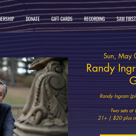
ERSHIP
DONATE
GIFT CARDS
RECORDING
SAM FIRS
Sun, May 
Randy Ing
G
Randy Ingram (pi
Two sets a
21+ | $20 plus on