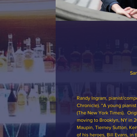
Sam
Randy Ingram, pianist/compo
Chronicle). “A young pianis
(The New York Times).  Orig
moving to Brooklyn, NY in 2
Maupin, Tierney Sutton, Kend
of his heroes, Bill Evans, i