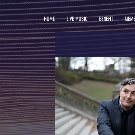
HOME
LIVE MUSIC
BENEFIT
MEMB