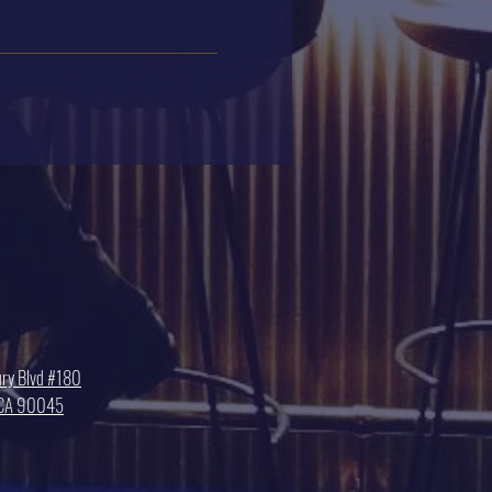
ry Blvd #180
, CA 90045