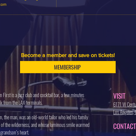
.com
Become a member and save on tickets!
MEMBERSHIP
VISIT
 First is a jazz club and cocktail bar, a few minutes
k from the LAX terminals.
6171 W Centu
Los Angeles
, the man, was an old-world tailor who led his family
 of the wilderness, and whose luminous smile warmed
CONTACT
 grandson’s heart.