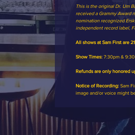
This is the original Dr. Um
received a Grammy Award no
nomination recognized Erski
independent record label, F
All shows at Sam First are 21
Show Times:
 7:30pm & 9:30p
Refunds are only honored u
Notice of Recording: 
Sam Fir
image and/or voice might b