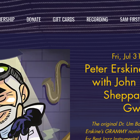
ERSHIP
DONATE
GIFT CARDS
RECORDING
SAM FIRS
Fri, Jul 3
Peter Erski
with John
Sheppa
Gw
The original Dr. Um Ba
Erskine’s GRAMMY nomin
for Best Jazz Instrumenta