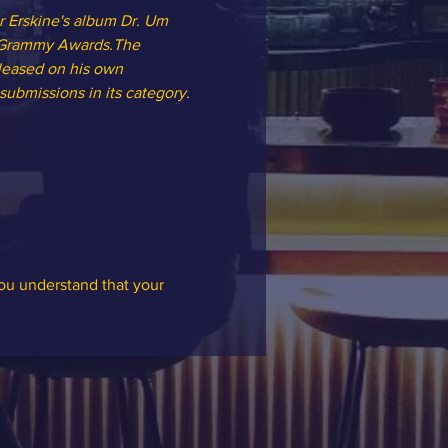
 Erskine's album Dr. Um 
l Grammy Awards.The 
leased on his own 
ubmissions in its category.
you understand that your 