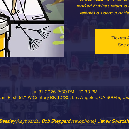
marked Erskine’s return to
remains a standout achie
Tickets 
See o
Jul 31, 2026, 7:30 PM – 10:30 PM
am First, 6171 W Century Blvd #180, Los Angeles, CA 90045, U
Beasley
 (keyboards), 
Bob Sheppard
 (saxophone), 
Janek Gwizdal