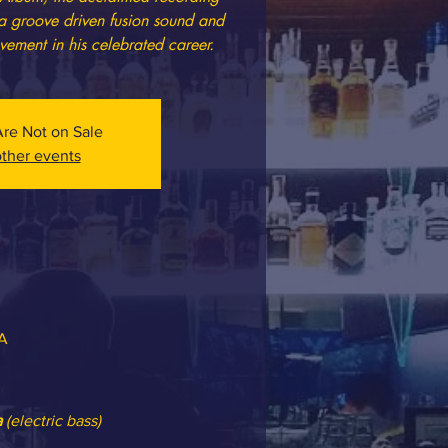
 a groove driven fusion sound and
vement in his celebrated career.
Are Not on Sale
ther events
SA
a
 (electric bass)