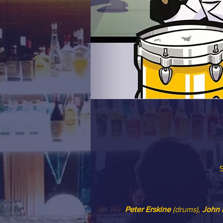
S
Peter Erskine
 (drums), 
John 