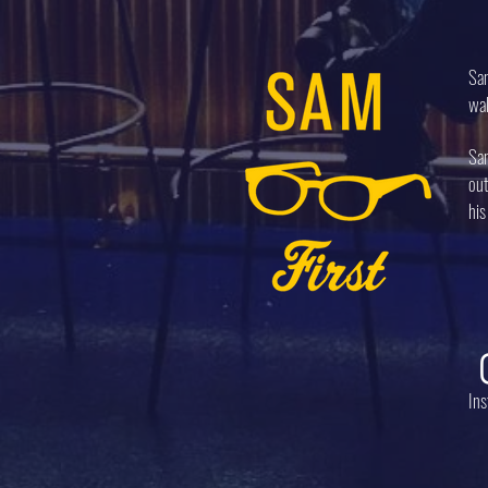
Sam
wal
Sam
out
his
In