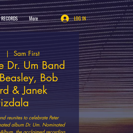
T RECORDS
More
LOG IN
1
  |  
Sam First
ne Dr. Um Band
 Beasley, Bob
rd & Janek
izdala
nd reunites to celebrate Peter
ated album Dr. Um. Nominated
l Album, the acclaimed recording