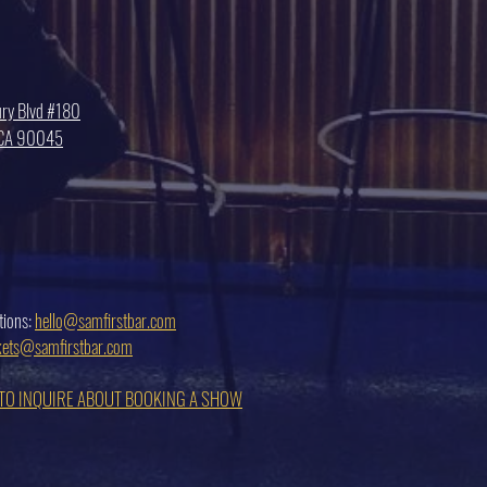
ry Blvd #180
, CA 90045
tions:
hello@samfirstbar.com
ckets@samfirstbar.com
 TO INQUIRE ABOUT BOOKING A SHOW