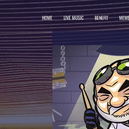
HOME
LIVE MUSIC
BENEFIT
MEMB