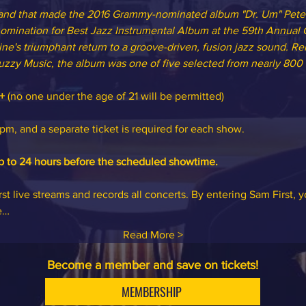
 Band that made the 2016 Grammy-nominated album "Dr. Um" Peter
mination for Best Jazz Instrumental Album at the 59th Annua
ne's triumphant return to a groove-driven, fusion jazz sound. Re
uzzy Music, the album was one of five selected from nearly 800 s
+
 (no one under the age of 21 will be permitted)
m, and a separate ticket is required for each show.
p to 24 hours before the scheduled showtime.
st live streams and records all concerts. By entering Sam First, 
e…
Read More >
Become a member and save on tickets!
MEMBERSHIP