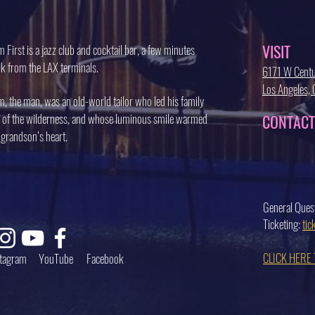
VISIT
 First is a jazz club and cocktail bar, a few minutes
k from the LAX terminals.
6171 W Centu
Los Angeles
, the man, was an old-world tailor who led his family
 of the wilderness, and whose luminous smile warmed
CONTACT
 grandson’s heart.
General Ques
Ticketing:
ti
CLICK HERE
stagram
YouTube
Facebook