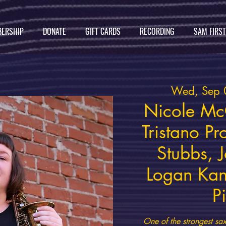
ERSHIP
DONATE
GIFT CARDS
RECORDING
SAM FIRS
Wed, Sep 
Nicole Mc
Tristano Pr
Stubbs, J
Logan Kan
P
One of the strongest sax