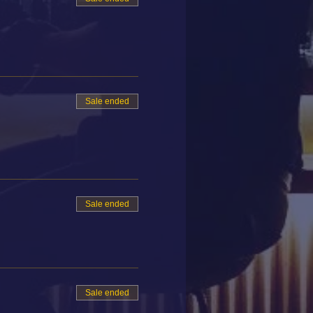
Sale ended
Sale ended
Sale ended