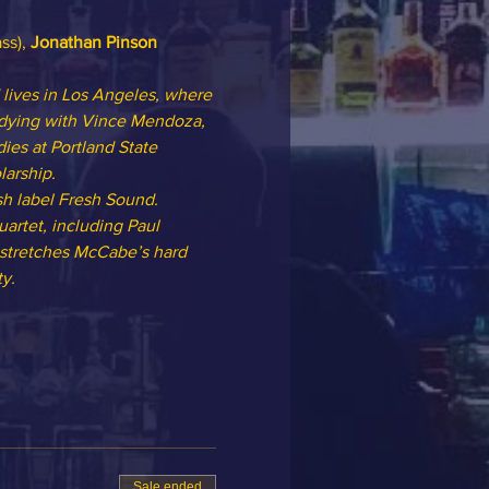
ss), 
Jonathan Pinson
lives in Los Angeles, where 
udying with Vince Mendoza, 
ies at Portland State 
arship.
h label Fresh Sound. 
artet, including Paul 
 stretches McCabe’s hard 
y.
Sale ended