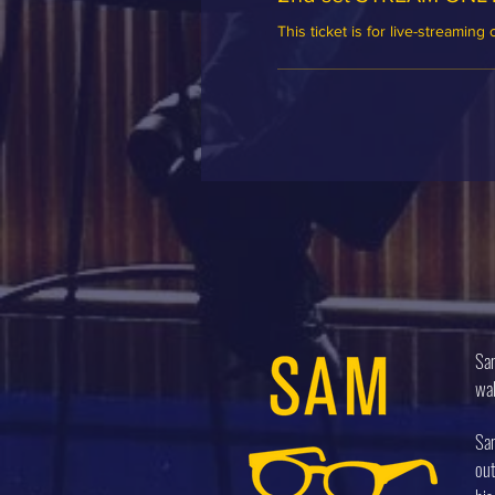
This ticket is for live-streaming 
Sam
wal
Sam
out