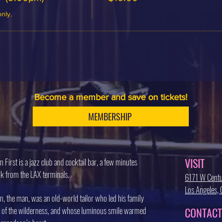
only.
Become a member and save on tickets!
MEMBERSHIP
VISIT
 First is a jazz club and cocktail bar, a few minutes
k from the LAX terminals.
6171 W Centu
Los Angeles
, the man, was an old-world tailor who led his family
 of the wilderness, and whose luminous smile warmed
CONTACT