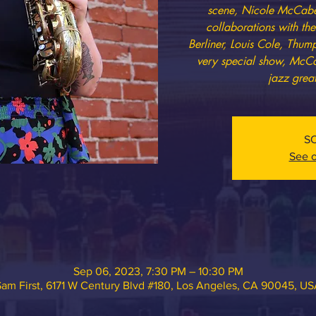
scene, Nicole McCabe 
collaborations with th
Berliner, Louis Cole, Thu
very special show, McCa
jazz great
S
See o
Sep 06, 2023, 7:30 PM – 10:30 PM
am First, 6171 W Century Blvd #180, Los Angeles, CA 90045, U