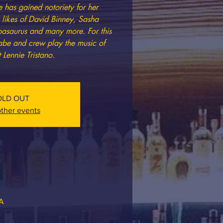
has gained notoriety for her
e likes of David Binney, Sasha
mpasaurus and many more. For this
be and crew play the music of
 Lennie Tristano.
OLD OUT
ther events
SA