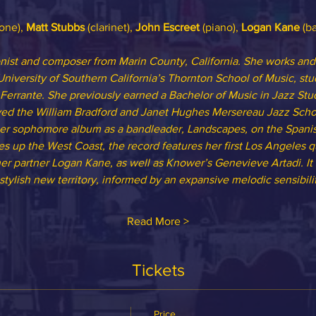
one), 
Matt Stubbs
 (clarinet), 
John Escreet
 (piano), 
Logan Kane
 (ba
ist and composer from Marin County, California. She works and 
University of Southern California’s Thornton School of Music, st
Ferrante. She previously earned a Bachelor of Music in Jazz Stud
ved the William Bradford and Janet Hughes Mersereau Jazz Schol
er sophomore album as a bandleader, Landscapes, on the Spanis
es up the West Coast, the record features her first Los Angeles qu
her partner Logan Kane, as well as Knower’s Genevieve Artadi. It
stylish new territory, informed by an expansive melodic sensibilit
Read More >
Tickets
Price