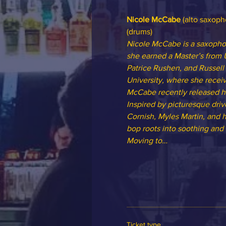
Nicole McCabe
 (alto saxoph
(drums)
Nicole McCabe is a saxophon
she earned a Master’s from 
Patrice Rushen, and Russell 
University, where she recei
McCabe recently released h
Inspired by picturesque driv
Cornish, Myles Martin, and 
bop roots into soothing and 
Moving to…
Ticket type