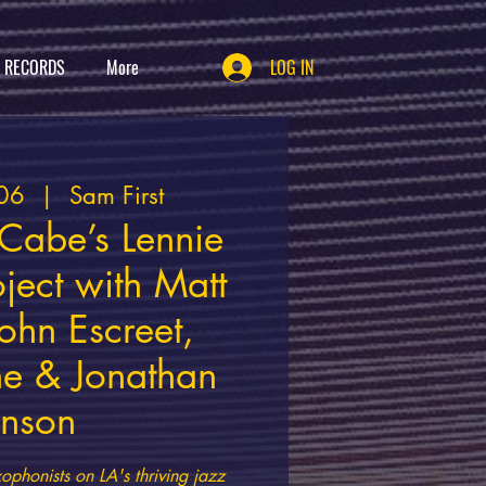
T RECORDS
More
LOG IN
06
  |  
Sam First
Cabe’s Lennie
oject with Matt
ohn Escreet,
e & Jonathan
inson
ophonists on LA's thriving jazz