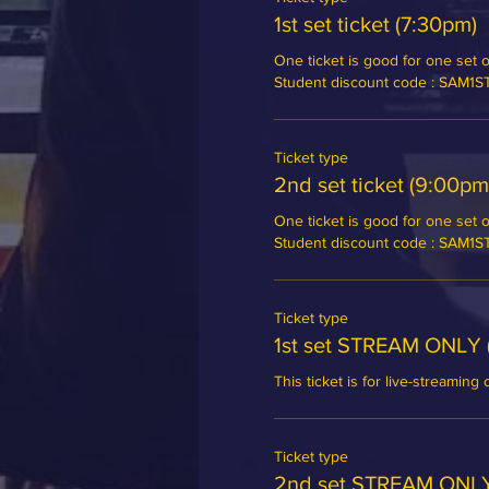
1st set ticket (7:30pm)
One ticket is good for one set of
Student discount code : SAM1
Ticket type
2nd set ticket (9:00pm
One ticket is good for one set of
Student discount code : SAM1
Ticket type
1st set STREAM ONLY 
This ticket is for live-streaming 
Ticket type
2nd set STREAM ONLY