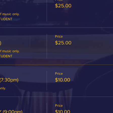
$25.00
 music only.

STUDENT
Price
)
$25.00
 music only.

STUDENT
Price
(7:30pm)
$10.00
only.
Price
 (9:00pm)
$10.00