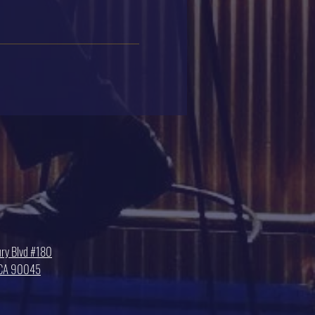
ry Blvd #180
, CA 90045