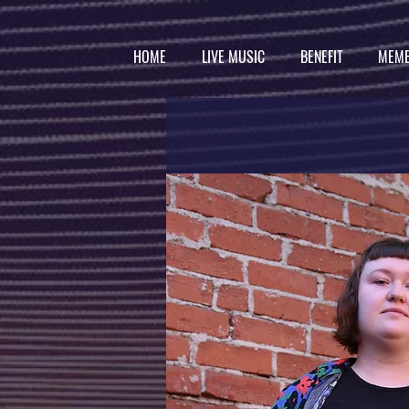
HOME
LIVE MUSIC
BENEFIT
MEMB