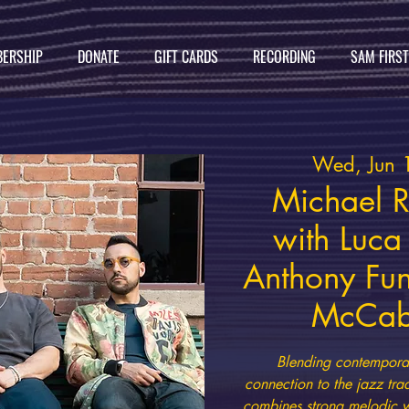
ERSHIP
DONATE
GIFT CARDS
RECORDING
SAM FIRS
Wed, Jun 
Michael R
with Luc
Anthony Fun
McCabe
Blending contempora
connection to the jazz tr
combines strong melodic wr