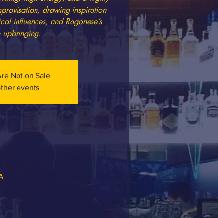
mprovisation, drawing inspiration
ical influences, and Ragonese’s
n upbringing.
Are Not on Sale
ther events
SA