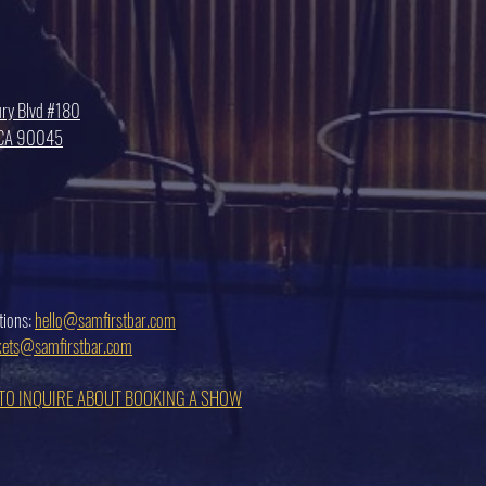
ry Blvd #180
, CA 90045
tions:
hello@samfirstbar.com
ckets@samfirstbar.com
 TO INQUIRE ABOUT BOOKING A SHOW