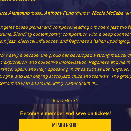
uca Alemanno 
(bass), 
Anthony Fung 
(drums), 
Nicole McCabe
 (al
ngeles based pianist and composer leading a modern jazz trio 
ums. Blending contemporary composition with a deep connection 
rn jazz, classical influences, and Ragonese’s Italian upbringing.
or nearly a decade, the group has developed a strong musical c
mic exploration, and collective improvisation. Ragonese and his t
rance, Spain, and Italy, appearing in cities such as Los Angeles,
logna, and Bari playing at top jazz clubs and festivals. The group 
rformed with artists including Walter Smith III,…
Read More >
Become a member and save on tickets!
MEMBERSHIP