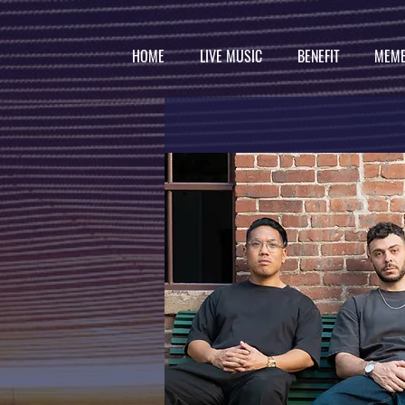
HOME
LIVE MUSIC
BENEFIT
MEMB