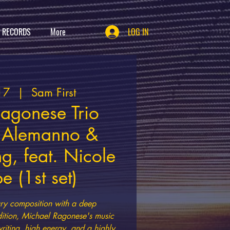
T RECORDS
More
LOG IN
17
  |  
Sam First
agonese Trio
a Alemanno &
g, feat. Nicole
 (1st set)
ry composition with a deep
adition, Michael Ragonese's music
iting, high energy, and a highly