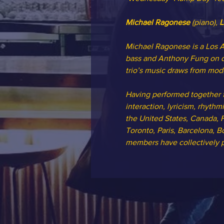
Michael Ragonese 
(piano), 
L
Michael Ragonese is a Los A
bass and Anthony Fung on dr
trio’s music draws from mode
Having performed together f
interaction, lyricism, rhyth
the United States, Canada, F
Toronto, Paris, Barcelona, Bo
members have collectively pe