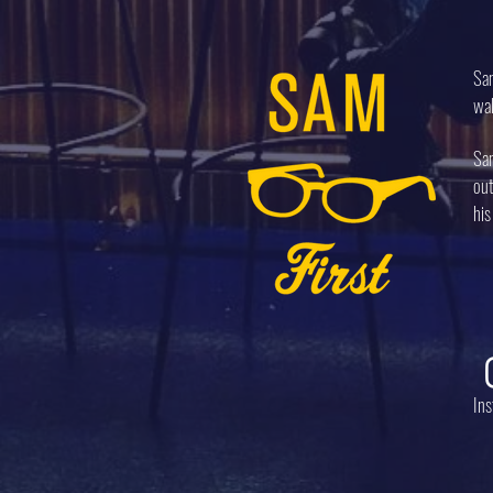
Sam
wal
Sam
out
his
In