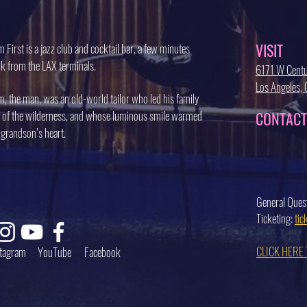
VISIT
 First is a jazz club and cocktail bar, a few minutes
k from the LAX terminals.
6171 W Centu
Los Angeles
, the man, was an old-world tailor who led his family
 of the wilderness, and whose luminous smile warmed
CONTACT
 grandson’s heart.
General Ques
Ticketing:
ti
CLICK HERE
stagram
YouTube
Facebook