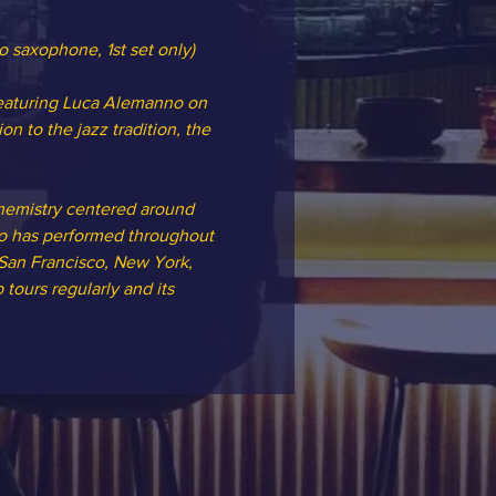
to saxophone, 1st set only)
featuring Luca Alemanno on 
to the jazz tradition, the 
hemistry centered around 
rio has performed throughout 
 San Francisco, New York, 
tours regularly and its 