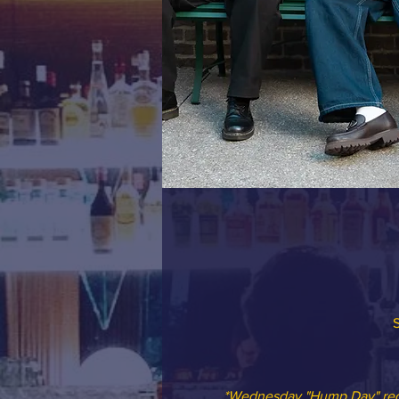
S
*Wednesday "Hump Day" redu