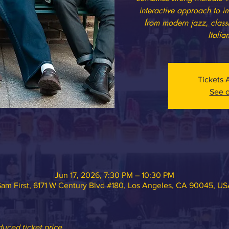
interactive approach to i
from modern jazz, class
Italia
Tickets 
See o
Jun 17, 2026, 7:30 PM – 10:30 PM
am First, 6171 W Century Blvd #180, Los Angeles, CA 90045, U
ced ticket price.