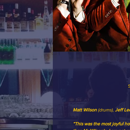
S
Matt Wilson
 (drums), 
Jeff Le
“This was the most joyful ho