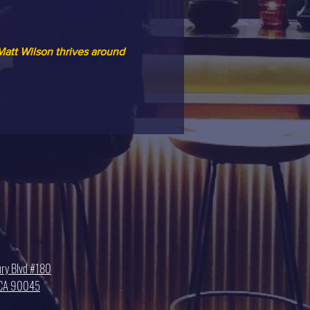
att Wilson thrives around 
ry Blvd #180
, CA 90045