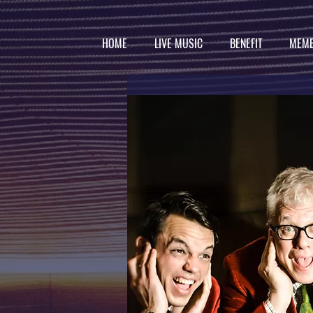
HOME
LIVE MUSIC
BENEFIT
MEMB