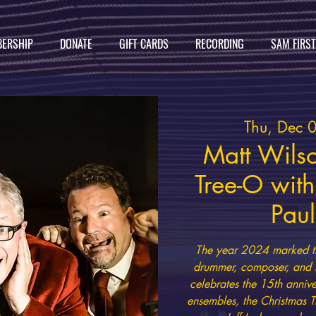
ERSHIP
DONATE
GIFT CARDS
RECORDING
SAM FIRS
Thu, Dec 
Matt Wilso
Tree-O with
Paul
The year 2024 marked th
drummer, composer, and b
celebrates the 15th anniv
ensembles, the Christmas T