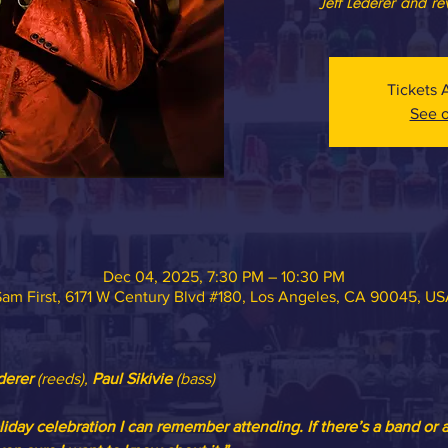
Jeff Lederer and re
Tickets 
See o
Dec 04, 2025, 7:30 PM – 10:30 PM
am First, 6171 W Century Blvd #180, Los Angeles, CA 90045, U
derer 
(reeds), 
Paul Sikivie
 (bass)
liday celebration I can remember attending. If there’s a band or 