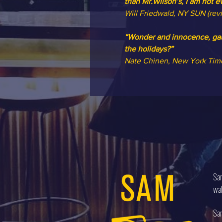
than Mr.Wilson’s, I am not e
Will Friedwald, NY SUN (rev
“Wonder and innocence, gaud
the holidays?”
Nate Chinen, New York Tim
Sam
wal
Sam