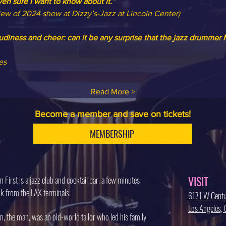
ven sure I want to know about it.”
iew of 2024 show at Dizzy’s-Jazz at Lincoln Center)
iness and cheer: can it be any surprise that the jazz drummer M
es
Read More >
Become a member and save on tickets!
MEMBERSHIP
VISIT
 First is a jazz club and cocktail bar, a few minutes
k from the LAX terminals.
6171 W Centu
Los Angeles
, the man, was an old-world tailor who led his family