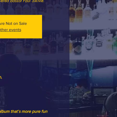
vered bassist Paul Sikivie.
Are Not on Sale
ther events
SA
album that’s more pure fun 