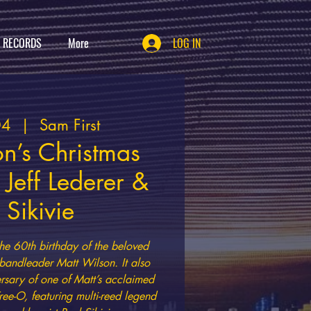
T RECORDS
More
LOG IN
04
  |  
Sam First
n’s Christmas
 Jeff Lederer &
 Sikivie
e 60th birthday of the beloved
andleader Matt Wilson. It also
ersary of one of Matt’s acclaimed
ree-O, featuring multi-reed legend