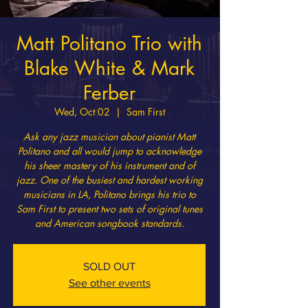
Matt Politano Trio with
Blake White & Mark
Ferber
Wed, Oct 02
  |  
Sam First
Ask any jazz musician about pianist Matt
Politano and all would jump to acknowledge
his sheer mastery of his instrument and of
jazz. One of the busiest and hardest working
musicians in LA, Politano brings his trio to
Sam First to present two sets of original tunes
and American songbook standards.
SOLD OUT
See other events