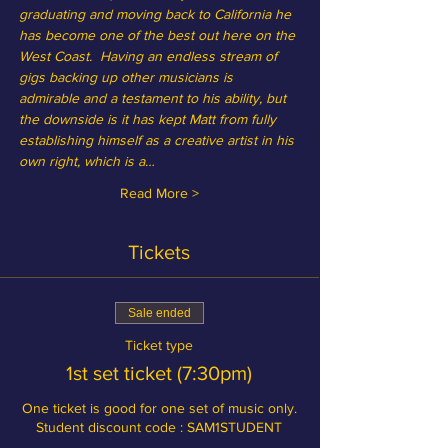
graduating and moving back to California he 
has become one of the best out here on the 
West Coast.  Having an endless stream of 
gigs backing up other musicians is 
admirable and a testament to his ability, but 
the downside is it has kept Matt from fully 
establishing himself as a creative artist in his 
own right, which is a…
Read More >
Tickets
Sale ended
Ticket type
1st set ticket (7:30pm)
One ticket is good for one set of music only.

Student discount code : SAM1STUDENT