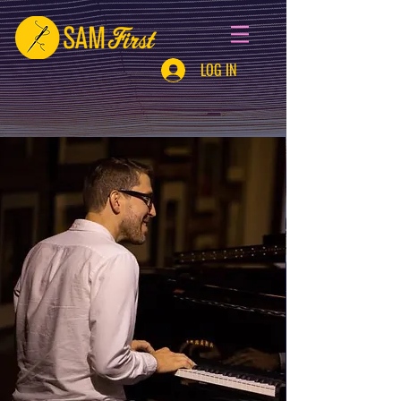
LOG IN