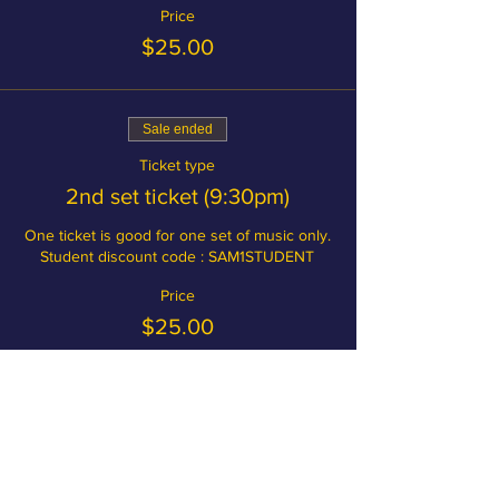
Price
$25.00
Sale ended
Ticket type
2nd set ticket (9:30pm)
One ticket is good for one set of music only.

Student discount code : SAM1STUDENT
Price
$25.00
Become a member and save on
tickets!