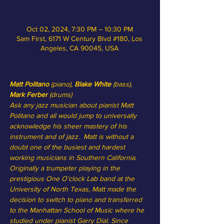
Oct 02, 2024, 7:30 PM – 10:30 PM
Sam First, 6171 W Century Blvd #180, Los
Angeles, CA 90045, USA
Matt Politano
 (piano),
 Blake White 
(bass), 
Mark Ferber
 (drums)
Ask any jazz musician about pianist Matt 
Politano and all would jump to universally 
acknowledge his sheer mastery of his 
instrument and of jazz.  Matt is without a 
doubt one of the busiest and hardest 
working musicians in Southern California.  
Originally a trumpeter playing in the 
prestigious One O’clock Lab band at the 
University of North Texas, Matt made the 
decision to switch to piano and transferred 
to the Manhattan School of Music where he 
studied under pianist Garry Dial. Since 