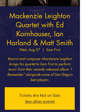
Mackenzie Leighton
Quartet with Ed
Kornhauser, Ian
Harland & Matt Smith
Wed, Aug 07
  |  
Sam First
Bassist and composer Mackenzie Leighton
brings his quartet to Sam First to perform
music from their recently released album ‘I
Remember” alongside some of San Diego’s
best players.
Tickets Are Not on Sale
See other events