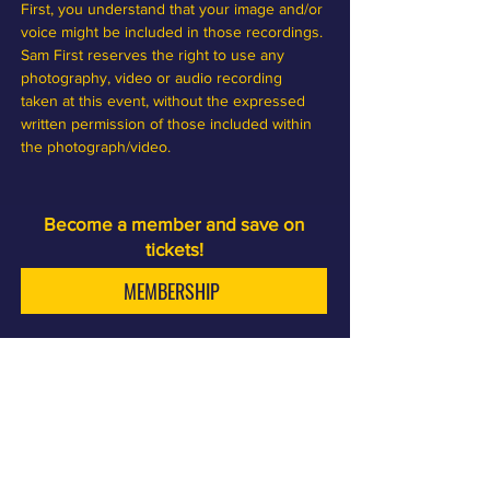
First, you understand that your image and/or 
voice might be included in those recordings. 
Sam First reserves the right to use any 
photography, video or audio recording 
taken at this event, without the expressed 
written permission of those included within 
the photograph/video.
Become a member and save on
tickets!
MEMBERSHIP