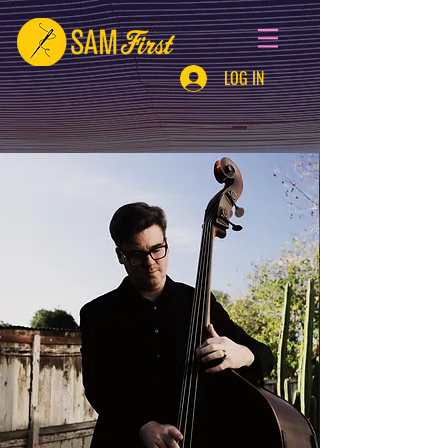
LOG IN