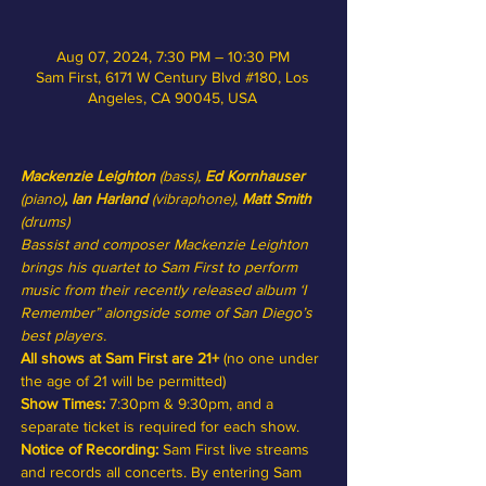
Aug 07, 2024, 7:30 PM – 10:30 PM
Sam First, 6171 W Century Blvd #180, Los
Angeles, CA 90045, USA
Mackenzie Leighton 
(bass),
 Ed Kornhauser
(piano)
, Ian Harland
 (vibraphone),
 Matt Smith
(drums)
Bassist and composer Mackenzie Leighton 
brings his quartet to Sam First to perform 
music from their recently released album ‘I 
Remember” alongside some of San Diego’s 
best players.
All shows at Sam First are 21+
 (no one under 
the age of 21 will be permitted)
Show Times:
 7:30pm & 9:30pm, and a 
separate ticket is required for each show.
Notice of Recording: 
Sam First live streams 
and records all concerts. By entering Sam 