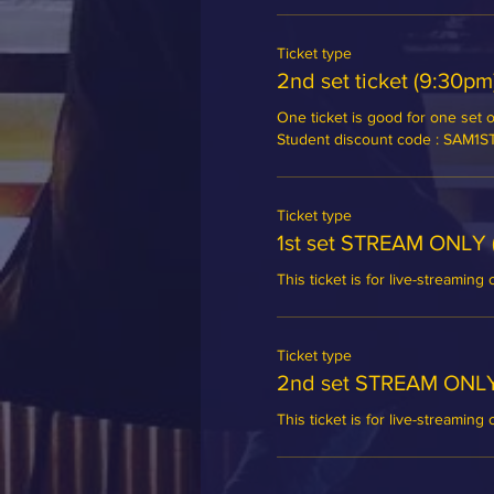
Ticket type
2nd set ticket (9:30pm
One ticket is good for one set of
Student discount code : SAM1
Ticket type
1st set STREAM ONLY 
This ticket is for live-streaming 
Ticket type
2nd set STREAM ONLY
This ticket is for live-streaming 