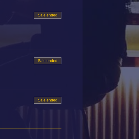
Sale ended
Sale ended
Sale ended