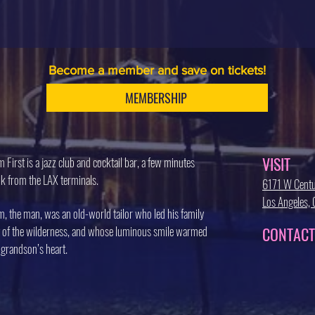
Become a member and save on tickets!
MEMBERSHIP
VISIT
 First is a jazz club and cocktail bar, a few minutes
k from the LAX terminals.
6171 W Centu
Los Angeles
, the man, was an old-world tailor who led his family
 of the wilderness, and whose luminous smile warmed
CONTACT
 grandson’s heart.