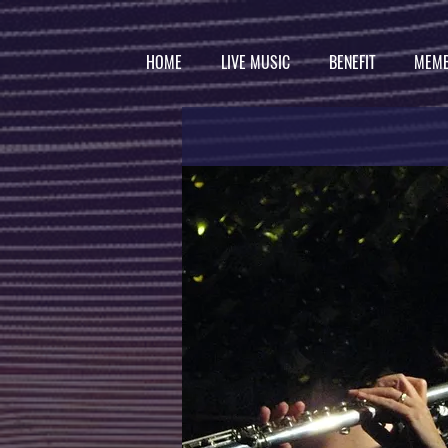
HOME
LIVE MUSIC
BENEFIT
MEMB