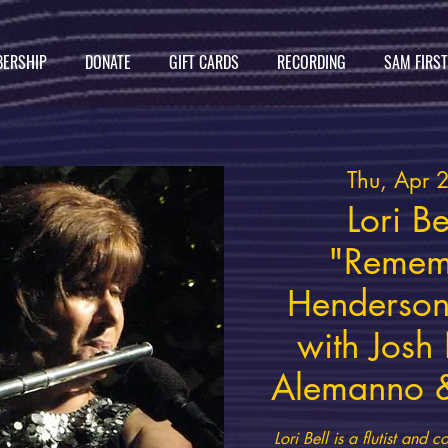
ERSHIP
DONATE
GIFT CARDS
RECORDING
SAM FIRS
Thu, Apr 
Lori Be
"Remem
Henderson
with Josh
Alemanno &
Lori Bell is a flutist an