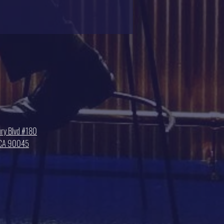
ry Blvd #180
, CA 90045