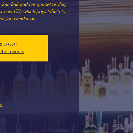
Join Bell and her quartet as they
her new CD, which pays tribute to
reat Joe Henderson.
OLD OUT
ther events
SA