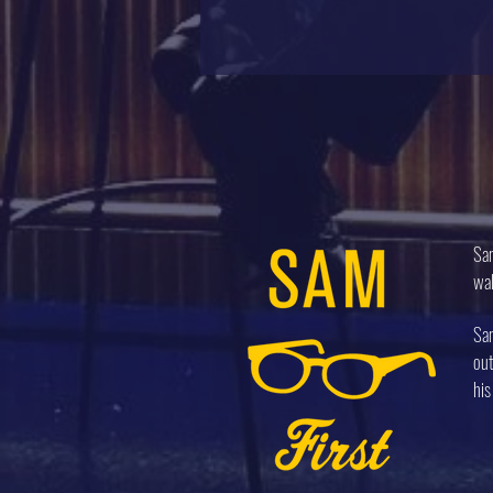
Sam
wal
Sam
out
his