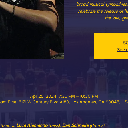
broad musical sympathies. 
celebrate the release of 
the late, g
S
See o
Apr 25, 2024, 7:30 PM – 10:30 PM
am First, 6171 W Century Blvd #180, Los Angeles, CA 90045, U
 (piano), 
Luca Alemanno
 (bass), 
Dan Schnelle
 (drums)