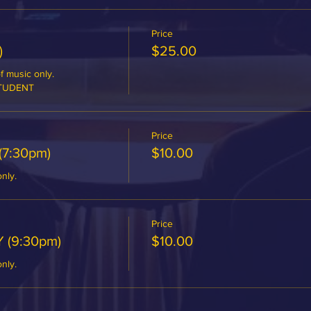
Price
)
$25.00
 music only.

STUDENT
Price
(7:30pm)
$10.00
only.
Price
 (9:30pm)
$10.00
only.