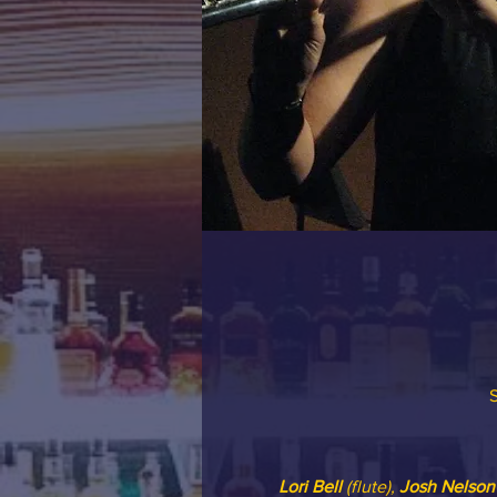
S
Lori Bell
 (flute), 
Josh Nelson