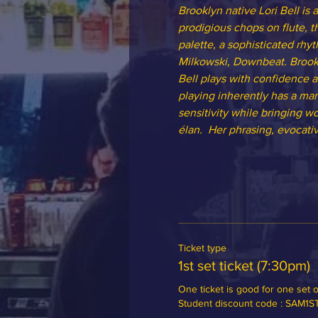
Brooklyn native Lori Bell is
prodigious chops on flute, t
palette, a sophisticated rhyt
Milkowski, Downbeat. Brook
Bell plays with confidence a
playing inherently has a man
sensitivity while bringing w
élan.  Her phrasing, evocati
Ticket type
1st set ticket (7:30pm)
One ticket is good for one set of
Student discount code : SAM1