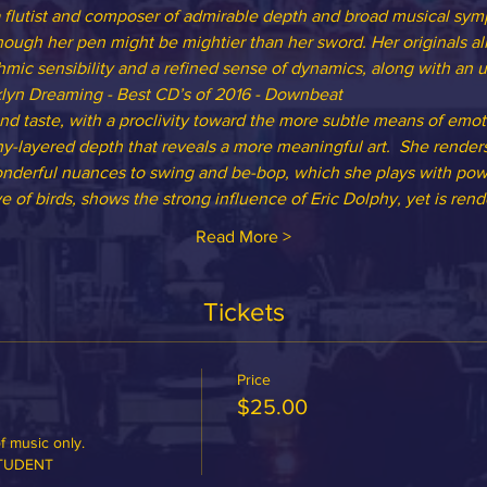
 a flutist and composer of admirable depth and broad musical sympa
hough her pen might be mightier than her sword. Her originals al
hmic sensibility and a refined sense of dynamics, along with an ur
lyn Dreaming - Best CD’s of 2016 - Downbeat
nd taste, with a proclivity toward the more subtle means of emot
y-layered depth that reveals a more meaningful art.  She renders
onderful nuances to swing and be-bop, which she plays with power
ve of birds, shows the strong influence of Eric Dolphy, yet is re
Read More >
Tickets
Price
$25.00
 music only.

STUDENT