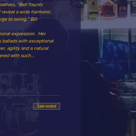
thies. “Bell flaunts 
l reveal a wide harmonic 
ge to swing.” Bill 
ional expression.  Her 
 ballads with exceptional 
, agility and a natural 
ndered with such…
Sale ended