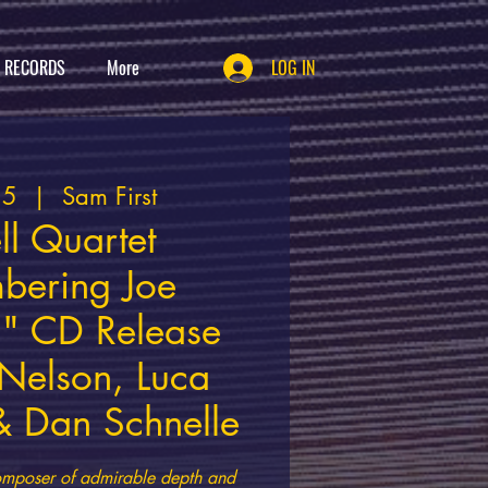
T RECORDS
More
LOG IN
25
  |  
Sam First
ll Quartet
bering Joe
" CD Release
 Nelson, Luca
 Dan Schnelle
d composer of admirable depth and