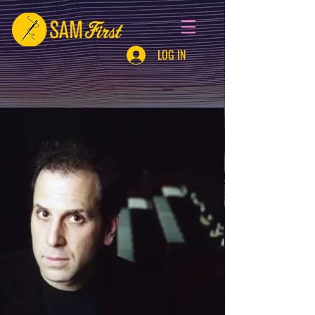
LOG IN