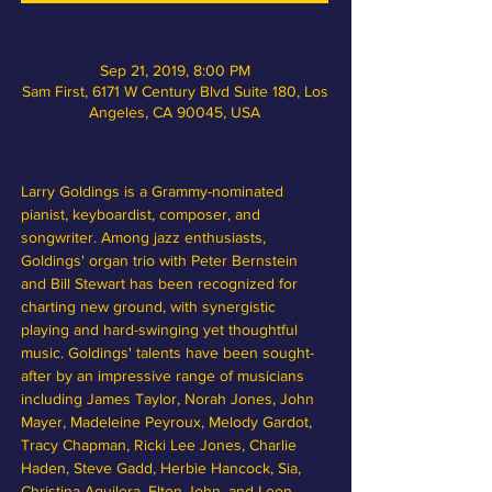
Sep 21, 2019, 8:00 PM
Sam First, 6171 W Century Blvd Suite 180, Los
Angeles, CA 90045, USA
Larry Goldings is a Grammy-nominated 
pianist, keyboardist, composer, and 
songwriter. Among jazz enthusiasts, 
Goldings' organ trio with Peter Bernstein 
and Bill Stewart has been recognized for 
charting new ground, with synergistic 
playing and hard-swinging yet thoughtful 
music. Goldings' talents have been sought-
after by an impressive range of musicians 
including James Taylor, Norah Jones, John 
Mayer, Madeleine Peyroux, Melody Gardot, 
Tracy Chapman, Ricki Lee Jones, Charlie 
Haden, Steve Gadd, Herbie Hancock, Sia, 
Christina Aguilera, Elton John, and Leon 