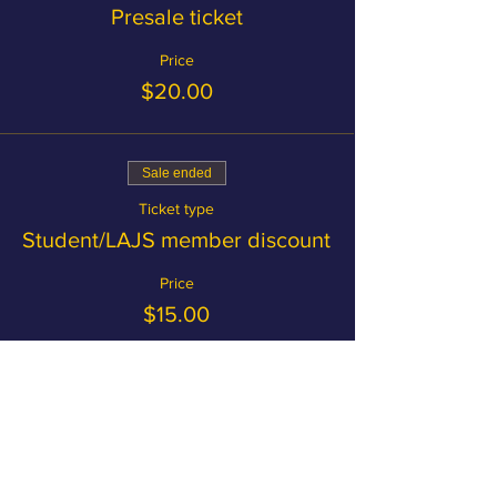
Presale ticket
Price
$20.00
Sale ended
Ticket type
Student/LAJS member discount
Price
$15.00
Become a member and save on
tickets!
MEMBERSHIP