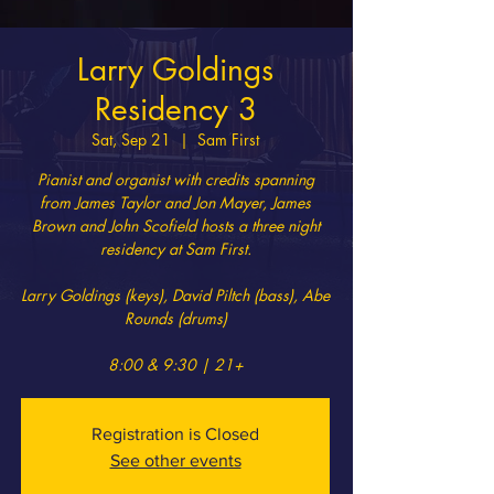
Larry Goldings
Residency 3
Sat, Sep 21
  |  
Sam First
Pianist and organist with credits spanning
from James Taylor and Jon Mayer, James
Brown and John Scofield hosts a three night
residency at Sam First.
Larry Goldings (keys), David Piltch (bass), Abe
Rounds (drums)
8:00 & 9:30 | 21+
Registration is Closed
See other events