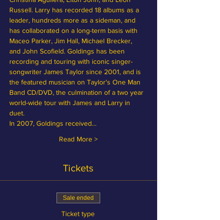
Russell. Larry has recorded 18 albums as a 
leader, hundreds more as a sideman, and 
has collaborated on a long-term basis with 
Maceo Parker, Jim Hall, Michael Brecker, 
and John Scofield. Goldings has been 
recording and touring with iconic singer-
songwriter James Taylor since 2001, and is 
the featured musician on Taylor's One Man 
Band CD/DVD, the culmination of a two year 
world-wide tour with James and Larry in 
duet.
In 2007, Goldings received…
Read More >
Tickets
Sale ended
Ticket type