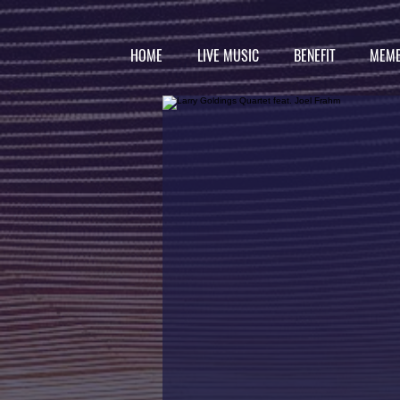
HOME
LIVE MUSIC
BENEFIT
MEMB