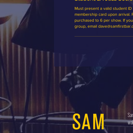
Must present a valid student ID 
membership card upon arrival. Ple
purchased to 6 per show. If you'd
group, email dave@samfirstbar
Sam
wal