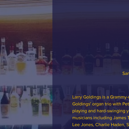
Sam
Larry Goldings is a Grammy-
Goldings' organ trio with Pe
playing and hard-swinging ye
musicians including James 
Lee Jones, Charlie Haden, S