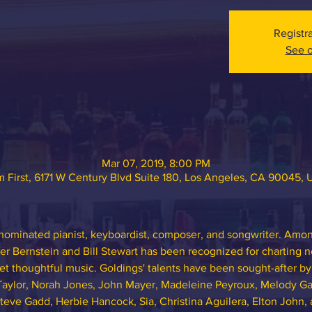
Registr
See o
Mar 07, 2019, 8:00 PM
 First, 6171 W Century Blvd Suite 180, Los Angeles, CA 90045,
nominated pianist, keyboardist, composer, and songwriter. Among
ter Bernstein and Bill Stewart has been recognized for charting n
t thoughtful music. Goldings' talents have been sought-after by
Taylor, Norah Jones, John Mayer, Madeleine Peyroux, Melody Ga
teve Gadd, Herbie Hancock, Sia, Christina Aguilera, Elton John, 