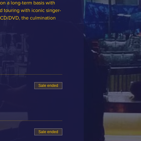
on a long-term basis with 
 touring with iconic singer-
 CD/DVD, the culmination 
Sale ended
Sale ended