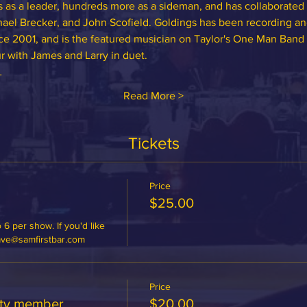
 as a leader, hundreds more as a sideman, and has collaborated 
ael Brecker, and John Scofield. Goldings has been recording and
ce 2001, and is the featured musician on Taylor's One Man Band
r with James and Larry in duet.
…
Read More >
Tickets
Price
$25.00
 6 per show. If you'd like 
dave@samfirstbar.com
Price
ety member
$20.00