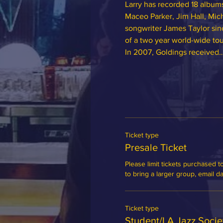
Larry has recorded 18 albums
Maceo Parker, Jim Hall, Mich
songwriter James Taylor sin
of a two year world-wide tou
In 2007, Goldings received
Ticket type
Presale Ticket
Please limit tickets purchased to
to bring a larger group, email 
Ticket type
Student/LA Jazz Soci