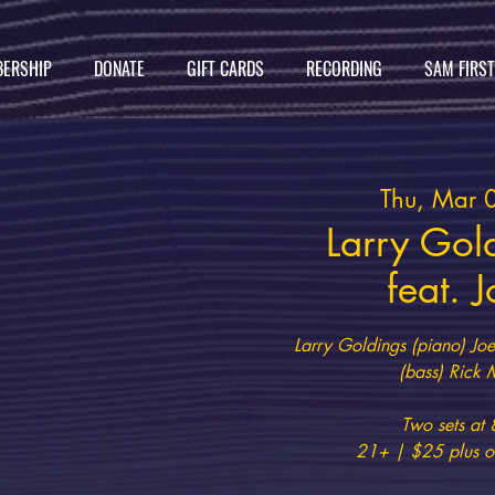
ERSHIP
DONATE
GIFT CARDS
RECORDING
SAM FIRS
Thu, Mar 
Larry Gol
feat. 
Larry Goldings (piano) Joe
(bass) Rick 
Two sets a
21+ | $25 plus on