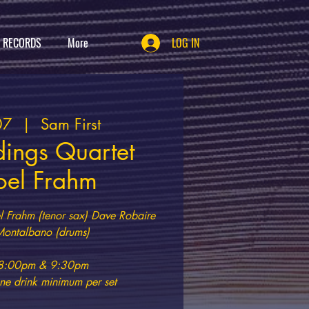
T RECORDS
More
LOG IN
07
  |  
Sam First
dings Quartet
Joel Frahm
l Frahm (tenor sax) Dave Robaire
Montalbano (drums)
t 8:00pm & 9:30pm
e drink minimum per set