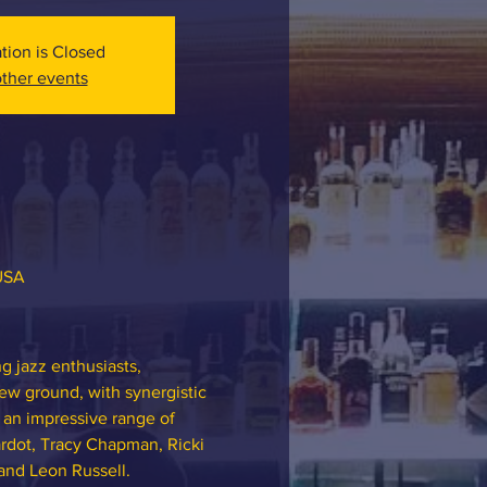
ation is Closed
ther events
 USA
 jazz enthusiasts, 
ew ground, with synergistic 
 an impressive range of 
rdot, Tracy Chapman, Ricki 
and Leon Russell.