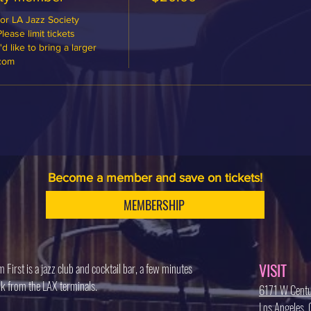
or LA Jazz Society 
ase limit tickets 
 like to bring a larger 
.com
Become a member and save on tickets!
MEMBERSHIP
VISIT
 First is a jazz club and cocktail bar, a few minutes
k from the LAX terminals.
6171 W Centu
Los Angeles