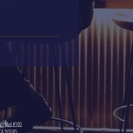
ry Blvd #180
, CA 90045