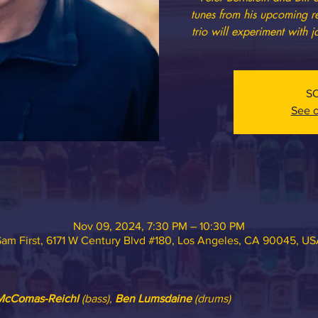
tunes from his upcoming r
trio will experiment with j
S
See o
Nov 09, 2024, 7:30 PM – 10:30 PM
am First, 6171 W Century Blvd #180, Los Angeles, CA 90045, U
 McComas-Reichl
 (bass), 
Ben Lumsdaine
 (drums)