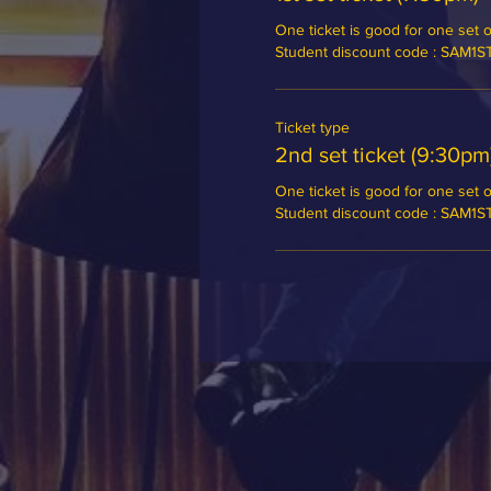
One ticket is good for one set of
Student discount code : SAM1
Ticket type
2nd set ticket (9:30pm
One ticket is good for one set of
Student discount code : SAM1