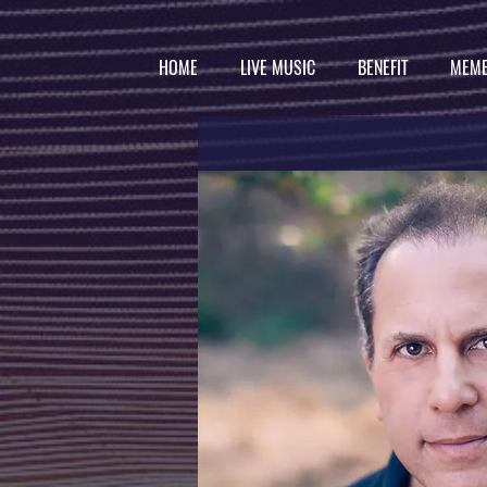
HOME
LIVE MUSIC
BENEFIT
MEMB