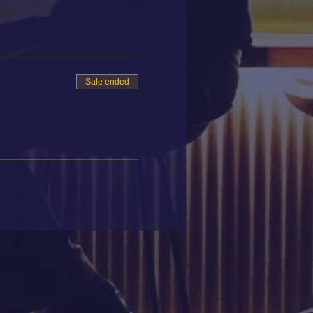
Sale ended