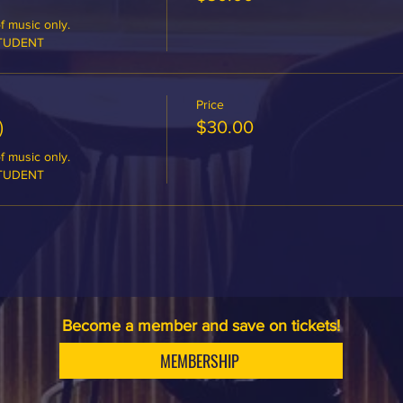
 music only.

STUDENT
Price
)
$30.00
 music only.

STUDENT
Become a member and save on tickets!
MEMBERSHIP