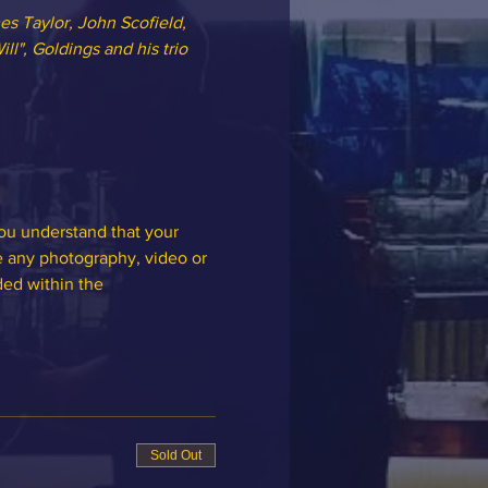
es Taylor, John Scofield, 
ll", Goldings and his trio 
you understand that your 
e any photography, video or 
ded within the 
Sold Out