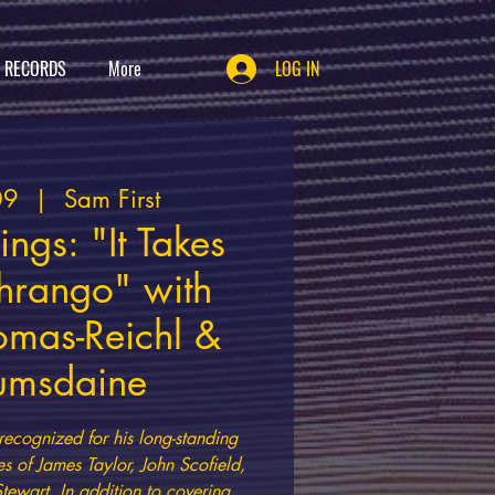
T RECORDS
More
LOG IN
09
  |  
Sam First
ngs: "It Takes
Thrango" with
mas-Reichl &
umsdaine
recognized for his long-standing
es of James Taylor, John Scofield,
Stewart. In addition to covering