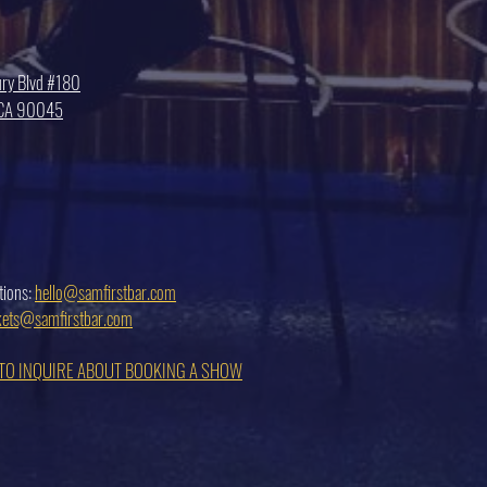
ry Blvd #180
, CA 90045
tions:
hello@samfirstbar.com
ckets@samfirstbar.com
 TO INQUIRE ABOUT BOOKING A SHOW