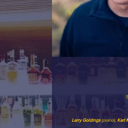
S
Larry Goldings
 (piano), 
Karl