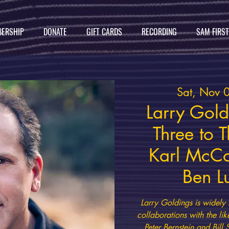
ERSHIP
DONATE
GIFT CARDS
RECORDING
SAM FIRS
Sat, Nov 
Larry Goldi
Three to 
Karl McCo
Ben L
Larry Goldings is widely 
collaborations with the lik
Peter Bernstein and Bill 