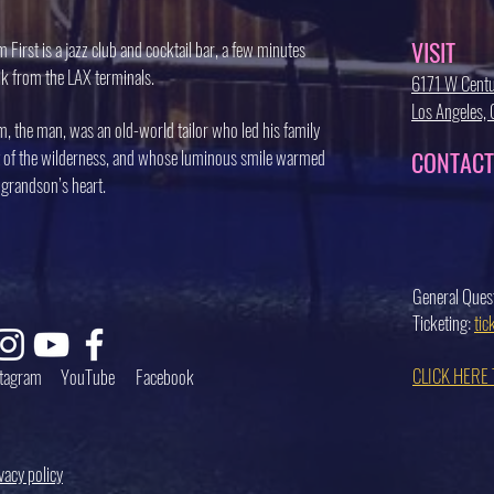
VISIT
 First is a jazz club and cocktail bar, a few minutes
k from the LAX terminals.
6171 W Centu
Los Angeles
, the man, was an old-world tailor who led his family
 of the wilderness, and whose luminous smile warmed
CONTACT
 grandson’s heart.
General Ques
Ticketing:
ti
CLICK HERE
stagram
YouTube
Facebook
vacy policy