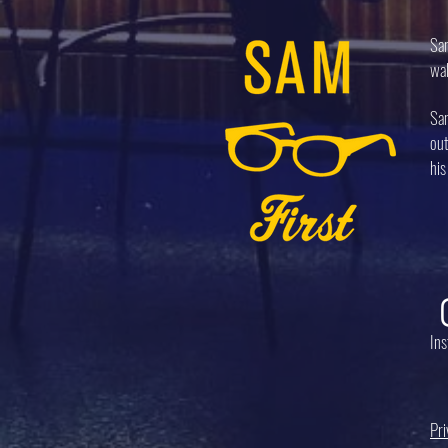
Sam
wal
Sam
out
his
In
Pri