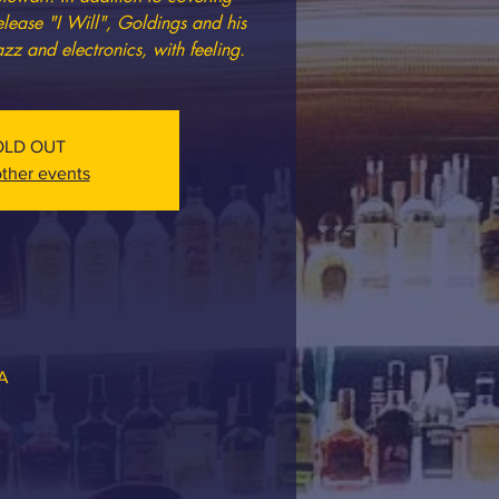
elease "I Will", Goldings and his
azz and electronics, with feeling.
OLD OUT
ther events
SA