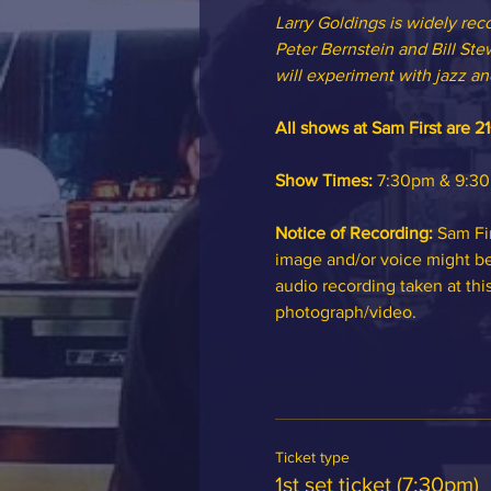
Larry Goldings is widely rec
Peter Bernstein and Bill Stew
will experiment with jazz and
All shows at Sam First are 21
Show Times:
 7:30pm & 9:30p
Notice of Recording: 
Sam Fir
image and/or voice might be 
audio recording taken at thi
photograph/video.
Ticket type
1st set ticket (7:30pm)