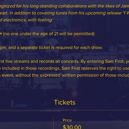
ognized for his long-standing collaborations with the likes of Jam
art. In addition to covering tunes from his upcoming release "I Wi
 electronics, with feeling.
+
 (no one under the age of 21 will be permitted)
m, and a separate ticket is required for each show.
st live streams and records all concerts. By entering Sam First, 
included in those recordings. Sam First reserves the right to us
s event, without the expressed written permission of those inclu
Tickets
Price
$30.00