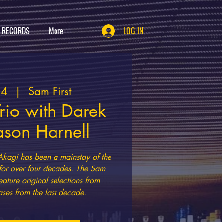
T RECORDS
More
LOG IN
04
  |  
Sam First
rio with Darek
ason Harnell
Akagi has been a mainstay of the
 for over four decades. The Sam
eature original selections from
ases from the last decade.