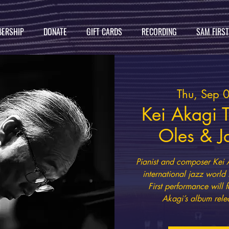
ERSHIP
DONATE
GIFT CARDS
RECORDING
SAM FIRS
Thu, Sep 
Kei Akagi T
Oles & J
Pianist and composer Kei 
international jazz world
First performance will f
Akagi’s album rele