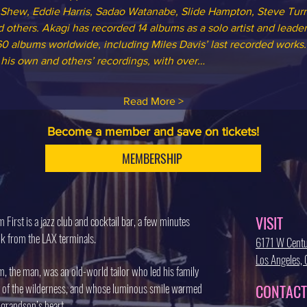
 Shew, Eddie Harris, Sadao Watanabe, Slide Hampton, Steve Turr
 others. Akagi has recorded 14 albums as a solo artist and leade
0 albums worldwide, including Miles Davis’ last recorded works. 
 his own and others’ recordings, with over…
Read More >
Become a member and save on tickets!
MEMBERSHIP
VISIT
 First is a jazz club and cocktail bar, a few minutes
k from the LAX terminals.
6171 W Centu
Los Angeles
, the man, was an old-world tailor who led his family
 of the wilderness, and whose luminous smile warmed
CONTACT
 grandson’s heart.