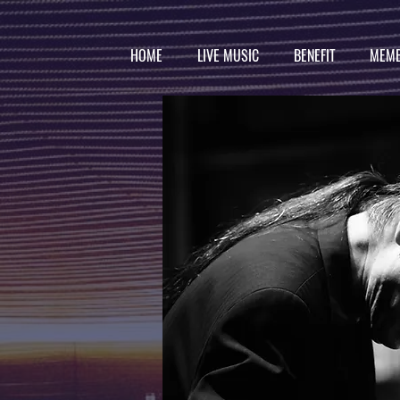
HOME
LIVE MUSIC
BENEFIT
MEMB