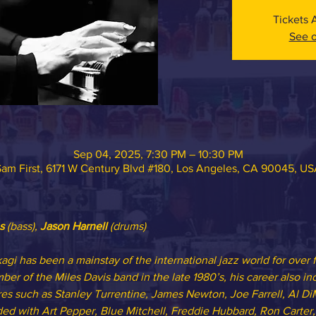
Tickets 
See o
Sep 04, 2025, 7:30 PM – 10:30 PM
am First, 6171 W Century Blvd #180, Los Angeles, CA 90045, U
s
 (bass), 
Jason Harnell
 (drums)
gi has been a mainstay of the international jazz world for over 
er of the Miles Davis band in the late 1980’s, his career also i
res such as Stanley Turrentine, James Newton, Joe Farrell, Al Di
ded with Art Pepper, Blue Mitchell, Freddie Hubbard, Ron Carter,