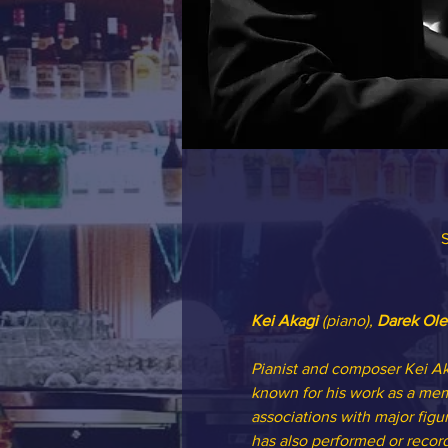
S
Kei Akagi
 (piano), 
Darek Ole
Pianist and composer Kei Aka
known for his work as a memb
associations with major figu
has also performed or recor