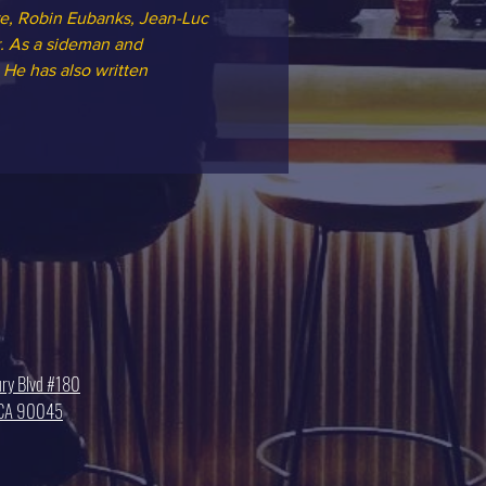
e, Robin Eubanks, Jean-Luc 
r. As a sideman and 
He has also written 
ry Blvd #180
, CA 90045