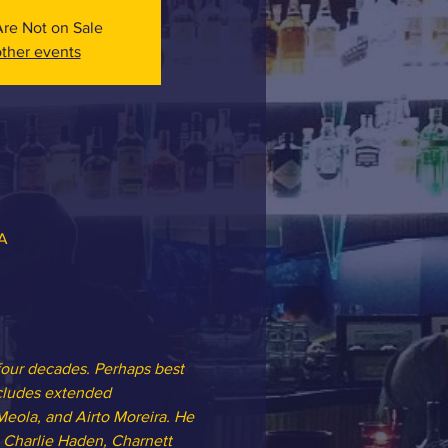
Are Not on Sale
ther events
SA
four decades. Perhaps best 
ncludes extended 
Meola, and Airto Moreira. He 
 Charlie Haden, Charnett 