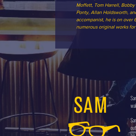
Moffett, Tom Harrell, Bobby
Ponty, Allan Holdsworth, and
accompanist, he is on over 6
numerous original works for
Sam
wal
Sam
out
his