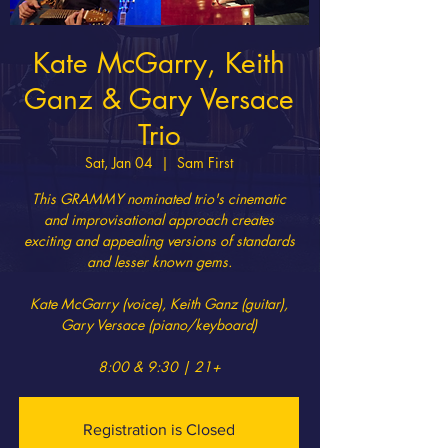
Kate McGarry, Keith
Ganz & Gary Versace
Trio
Sat, Jan 04
  |  
Sam First
This GRAMMY nominated trio's cinematic
and improvisational approach creates
exciting and appealing versions of standards
and lesser known gems.
Kate McGarry (voice), Keith Ganz (guitar),
Gary Versace (piano/keyboard)
8:00 & 9:30 | 21+
Registration is Closed