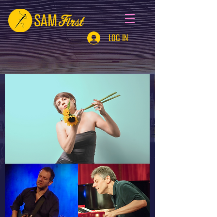
LOG IN