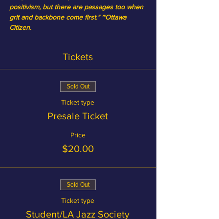
positivism, but there are passages too when 
grit and backbone come first." ~Ottawa 
Citizen.
Tickets
Sold Out
Ticket type
Presale Ticket
Price
$20.00
Sold Out
Ticket type
Student/LA Jazz Society