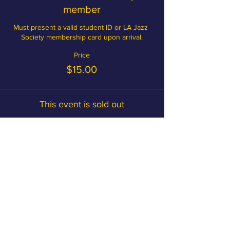
member
Must present a valid student ID or LA Jazz 
Society membership card upon arrival.
Price
$15.00
This event is sold out
Become a member and save on
tickets!
MEMBERSHIP