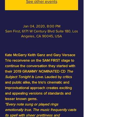
See other events
Jan 04, 2020, 8:00 PM
Sam First, 6171 W Century Blvd Suite 180, Los
Angeles, CA 90045, USA
Kate McGarry Keith Ganz and Gary Versace 
Trio reconvene on the SAM FIRST stage to 
continue the conversation they started with 
their 2019 GRAMMY NOMINATED CD
The 
Subject Tonight Is Love
. Lauded by critics 
and public alike, the trio's cinematic and 
improvisational approach creates exciting 
and appealing versions of standards and 
lesser known gems.
"Every note sung or played rings 
emotionally true. The music frequently casts 
its spell with sheer prettiness and 