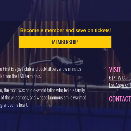
Become a member and save on tickets!
MEMBERSHIP
VISIT
 First is a jazz club and cocktail bar, a few minutes
k from the LAX terminals.
6171 W Centu
Los Angeles
, the man, was an old-world tailor who led his family
 of the wilderness, and whose luminous smile warmed
CONTACT
 grandson’s heart.