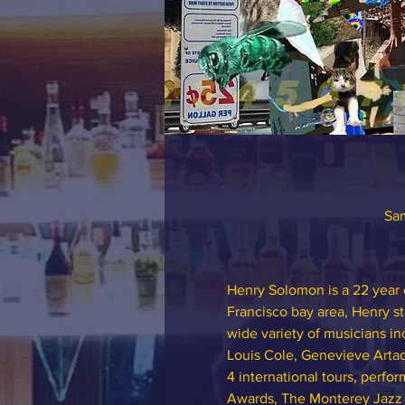
Sam
Henry Solomon is a 22 year o
Francisco bay area, Henry st
wide variety of musicians i
Louis Cole, Genevieve Artad
4 international tours, perf
Awards, The Monterey Jazz Fe