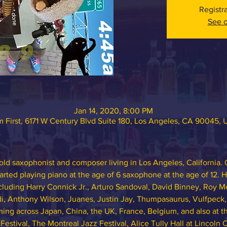
Registr
See o
Jan 14, 2020, 8:00 PM
 First, 6171 W Century Blvd Suite 180, Los Angeles, CA 90045,
ld saxophonist and composer living in Los Angeles, California. O
arted playing piano at the age of 6 saxophone at the age of 12. 
ncluding Harry Connick Jr., Arturo Sandoval, David Binney, Roy 
i, Anthony Wilson, Juanes, Justin Jay, Thumpasaurus, Vulfpeck
orming across Japan, China, the UK, France, Belgium, and also at
stival, The Montreal Jazz Festival, Alice Tully Hall at Lincoln 