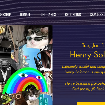
ERSHIP
DONATE
GIFT CARDS
RECORDING
SAM FIRS
Tue, Jan 
Henry So
Extremely soulful and uniq
Henry Solomon is always 
Henry Solomon (saxophon
Gerl (bass), JD Beck