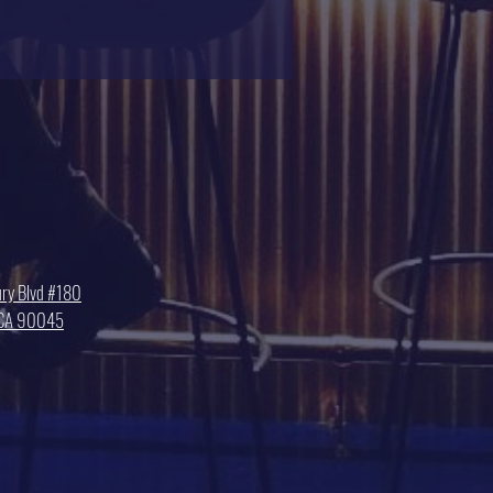
ry Blvd #180
, CA 90045