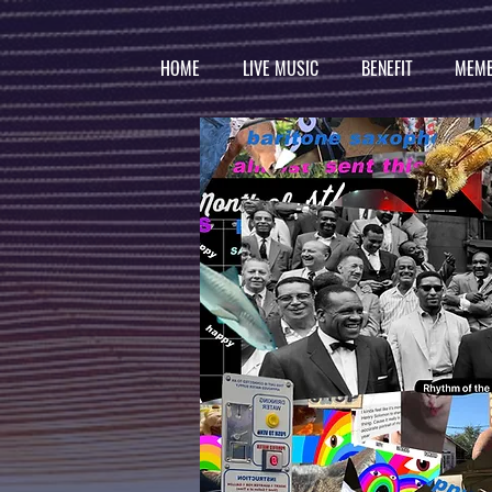
HOME
LIVE MUSIC
BENEFIT
MEMB