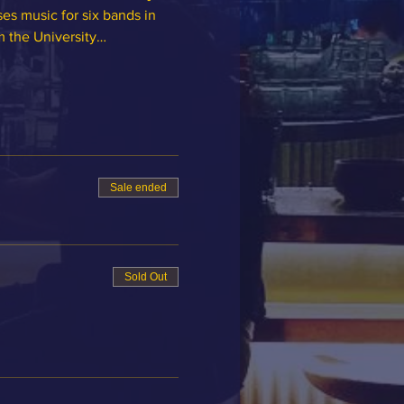
es music for six bands in 
om the University…
Sale ended
Sold Out