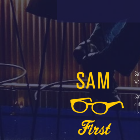
Sam
wal
Sam
out
his