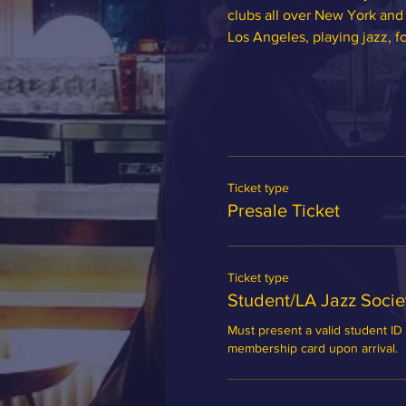
clubs all over New York and 
Los Angeles, playing jazz, f
Ticket type
Presale Ticket
Ticket type
Student/LA Jazz Soci
Must present a valid student ID 
membership card upon arrival.