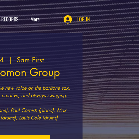
T RECORDS
More
LOG IN
14
  |  
Sam First
lomon Group
ue new voice on the baritone sax.
creative, and always swinging.
e), Paul Cornish (piano), Max
 (drums), Louis Cole (drums)