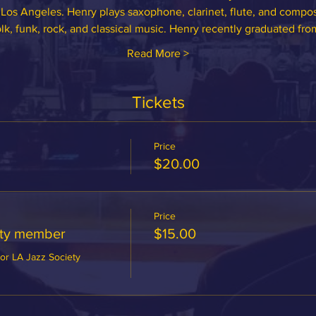
Los Angeles. Henry plays saxophone, clarinet, flute, and compos
olk, funk, rock, and classical music. Henry recently graduated fr
Read More >
Tickets
Price
$20.00
Price
ety member
$15.00
or LA Jazz Society 