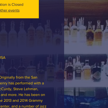
ation is Closed
ther events
 USA
riginally from the San 
Henry has performed with a 
McCurdy, Steve Lehman, 
, and more. He has been on 
 the 2013 and 2014 Grammy 
Center, and a number of jazz 