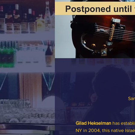
Sam
Gilad Hekselman
 has establi
NY in 2004, this native Israe