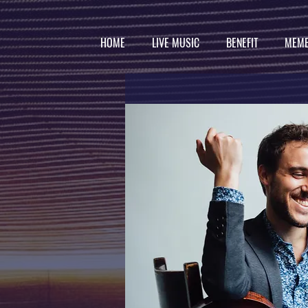
HOME
LIVE MUSIC
BENEFIT
MEMB