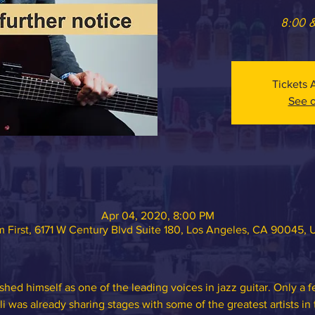
8:00 
Tickets 
See o
Apr 04, 2020, 8:00 PM
 First, 6171 W Century Blvd Suite 180, Los Angeles, CA 90045,
shed himself as one of the leading voices in jazz guitar. Only a few
li was already sharing stages with some of the greatest artists in