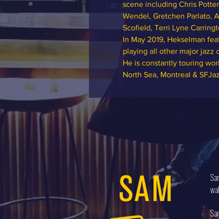
scene including Chris Potter
Wendel, Gretchen Parlato, A
Scofield, Terri Lyne Carrin
In May 2019, Hekselman feat
playing all other major jazz
He is constantly touring wo
North Sea, Montreal & SFJa
Sam
wal
Sam