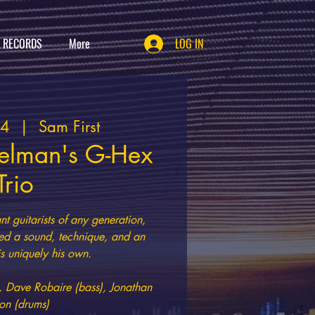
T RECORDS
More
LOG IN
04
  |  
Sam First
elman's G-Hex
Trio
t guitarists of any generation,
d a sound, technique, and an
 is uniquely his own.
, Dave Robaire (bass), Jonathan
on (drums)