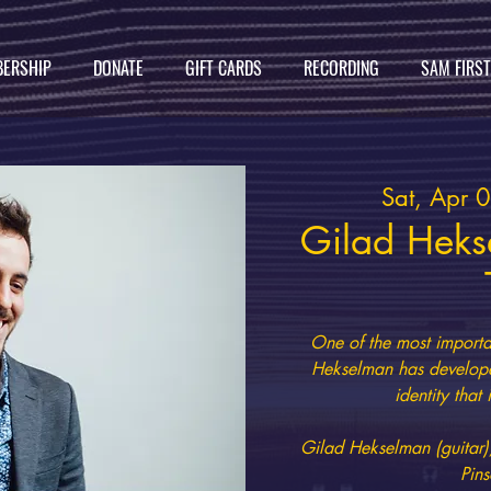
ERSHIP
DONATE
GIFT CARDS
RECORDING
SAM FIRS
Sat, Apr 
Gilad Heks
One of the most importan
Hekselman has develope
identity that
Gilad Hekselman (guitar)
Pins