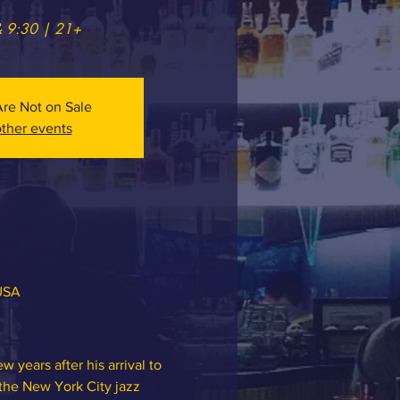
& 9:30 | 21+
Are Not on Sale
ther events
 USA
 years after his arrival to 
 the New York City jazz 