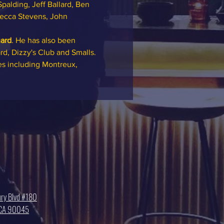
palding, Jeff Ballard, Ben 
Becca Stevens, John 
ard
. He has also been 
rd, Dizzy's Club and Smalls. 
es including Montreux, 
ry Blvd #180
, CA 90045