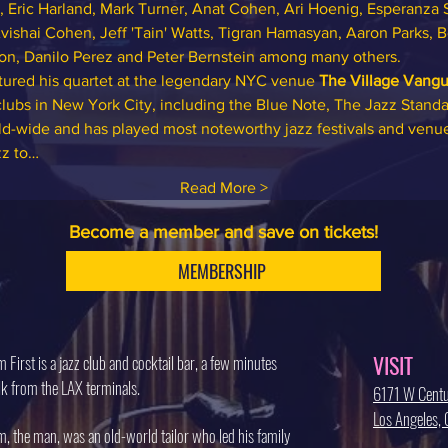
, Eric Harland, Mark Turner, Anat Cohen, Ari Hoenig, Esperanza S
vishai Cohen, Jeff 'Tain' Watts, Tigran Hamasyan, Aaron Parks, 
gton, Danilo Perez and Peter Bernstein among many others.
ured his quartet at the legendary NYC venue 
The Village Vangu
 clubs in New York City, including the Blue Note, The Jazz Standa
rld-wide and has played most noteworthy jazz festivals and venu
zz to…
Read More >
Become a member and save on tickets!
MEMBERSHIP
VISIT
 First is a jazz club and cocktail bar, a few minutes
k from the LAX terminals.
6171 W Centu
Los Angeles
, the man, was an old-world tailor who led his family