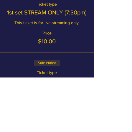
Ticket type
1st set STREAM ONLY (7:30pm)
This ticket is for live-streaming only.
Price
$10.00
Sale ended
Ticket type
2nd set STREAM ONLY
(9:30pm)
This ticket is for live-streaming only.
Price
$10.00