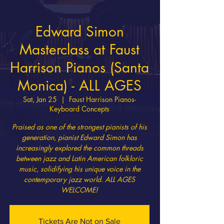
Edward Simon
Masterclass at Faust
Harrison Pianos (Santa
Monica) - ALL AGES
Sat, Jan 25
  |  
Faust Harrison Pianos-
Keyboard Concepts
Praised as one of the strongest pianists of his
generation, pianist Edward Simon has
increasingly explored the common threads
between jazz and Latin American folkloric
music, solidifying his unique voice in the
contemporary jazz world. ALL AGES
WELCOME!
Tickets Are Not on Sale