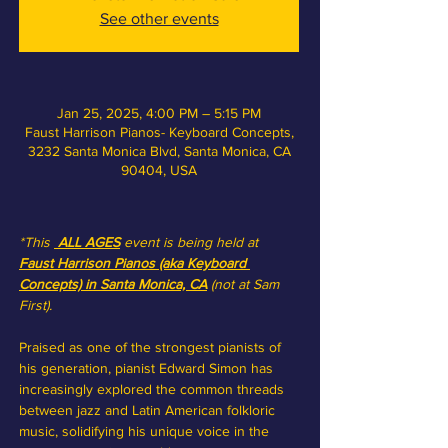
See other events
Jan 25, 2025, 4:00 PM – 5:15 PM
Faust Harrison Pianos- Keyboard Concepts,
3232 Santa Monica Blvd, Santa Monica, CA
90404, USA
*This 
 ALL AGES
event is being held at 
Faust Harrison Pianos (aka Keyboard 
Concepts) in Santa Monica, CA
(not at Sam 
First).
Praised as one of the strongest pianists of 
his generation, pianist Edward Simon has 
increasingly explored the common threads 
between jazz and Latin American folkloric 
music, solidifying his unique voice in the 