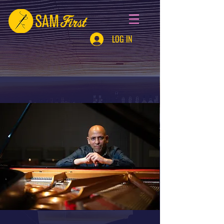
LOG IN