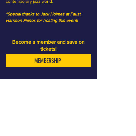
contemporary jazz world.
*Special thanks to Jack Holmes at Faust 
Harrison Pianos for hosting this event! 
Become a member and save on
tickets!
MEMBERSHIP
Sam First is a jazz club and cocktail bar, a few minutes
walk from the LAX terminals.