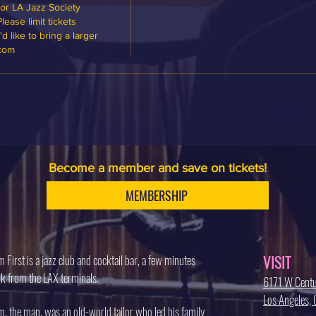
or LA Jazz Society 
ase limit tickets 
 like to bring a larger 
.com
Become a member and save on tickets!
MEMBERSHIP
VISIT
 First is a jazz club and cocktail bar, a few minutes
k from the LAX terminals.
6171 W Centu
Los Angeles
, the man, was an old-world tailor who led his family