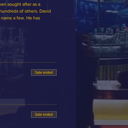
een sought after as a 
hundreds of others. David 
o name a few. He has 
Sale ended
Sale ended