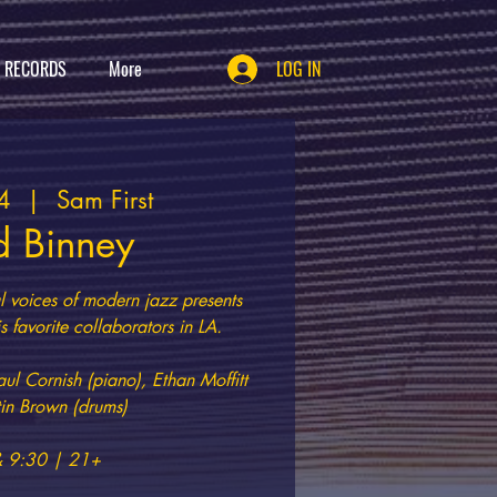
T RECORDS
More
LOG IN
4
  |  
Sam First
d Binney
al voices of modern jazz presents
s favorite collaborators in LA.
aul Cornish (piano), Ethan Moffitt
stin Brown (drums)
& 9:30 | 21+