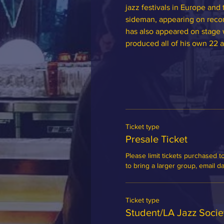
jazz festivals in Europe and 
sideman, appearing on recor
has also appeared on stage w
produced all of his own 22 
Ticket type
Presale Ticket
Please limit tickets purchased to
to bring a larger group, email 
Ticket type
Student/LA Jazz Soci