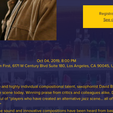
Registr
See o
Oct 04, 2019, 8:00 PM
 First, 6171 W Century Blvd Suite 180, Los Angeles, CA 90045,
and highly individual compositional talent, saxophonist David B
he scene today. Winning praise from critics and colleagues alike, 
ul of “players who have created an alternative jazz scene… all o
”
one sound and innovative compositions have been heard from bas