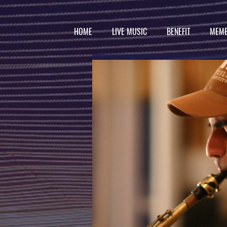
HOME
LIVE MUSIC
BENEFIT
MEMB