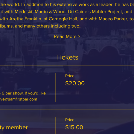
the world. In addition to his extensive work as a leader, he has b
d with Medeski, Martin & Wood, Uri Caine’s Mahler Project, and 
ith Aretha Franklin, at Carnegie Hall, and with Maceo Parker, t
albums, and many others including two…
Read More >
Tickets
Price
$20.00
 6 per show. If you'd like 
dave@samfirstbar.com
Price
ety member
$15.00