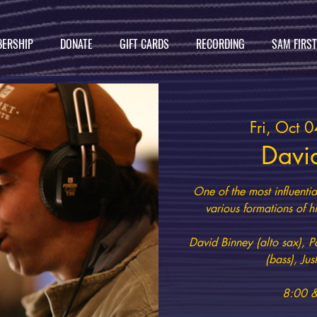
ERSHIP
DONATE
GIFT CARDS
RECORDING
SAM FIRS
Fri, Oct 0
Davi
One of the most influenti
various formations of hi
David Binney (alto sax), P
(bass), Ju
8:00 