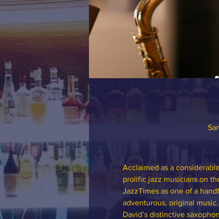
Sam
Acclaimed as a considerable 
prolific jazz musicians on t
JazzTimes as one of a handf
adventurous, original music.
David’s distinctive saxoph