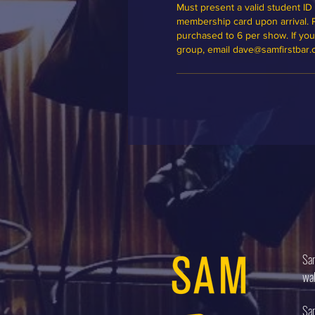
Must present a valid student ID 
membership card upon arrival. Ple
purchased to 6 per show. If you'd
group, email dave@samfirstbar
Sam
wal
Sam