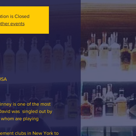
ation is Closed
ther events
 USA
inney is one of the most 
David was  singled out by 
f whom are playing 
ement clubs in New York to 