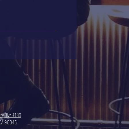
ry Blvd #180
, CA 90045