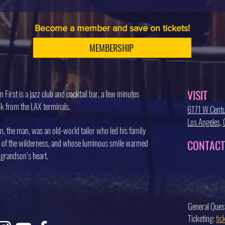
Become a member and save on tickets!
MEMBERSHIP
VISIT
 First is a jazz club and cocktail bar, a few minutes
k from the LAX terminals.
6171 W Centu
Los Angeles
, the man, was an old-world tailor who led his family
 of the wilderness, and whose luminous smile warmed
CONTACT
 grandson’s heart.
General Ques
Ticketing:
ti