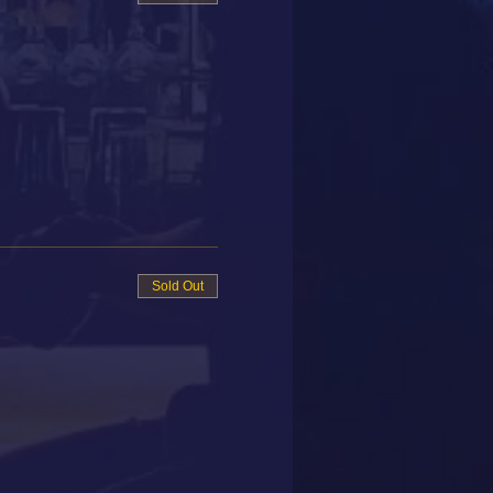
Sold Out