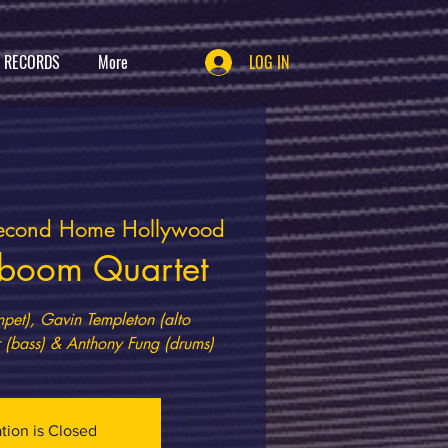
T RECORDS
More
LOG IN
econd Home Hollywood
boom Quartet
et), Gavin Templeton (alto
ation is Closed