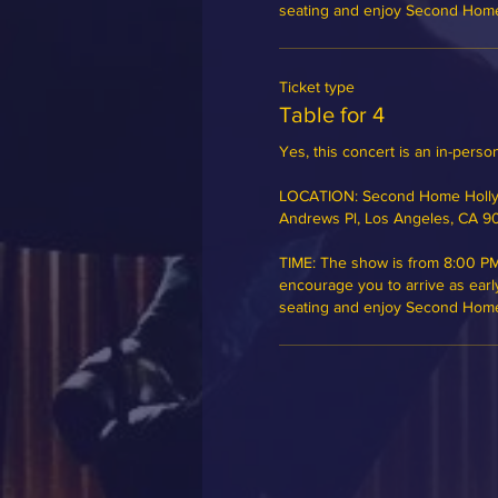
seating and enjoy Second Home's
Ticket type
Table for 4
Yes, this concert is an in-person
LOCATION: Second Home Hollyw
Andrews Pl, Los Angeles, CA 9
TIME: The show is from 8:00 PM
encourage you to arrive as earl
seating and enjoy Second Home's