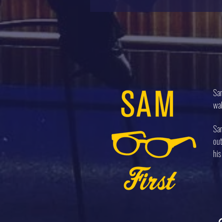
Sam
wal
Sam
out
his