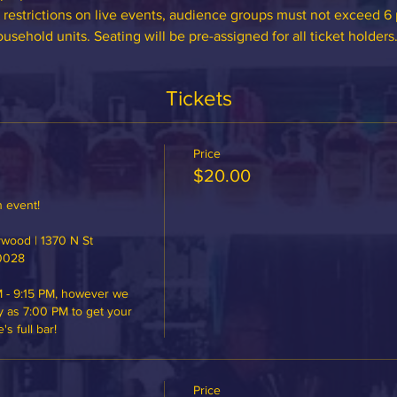
 restrictions on live events, audience groups must not exceed 
sehold units. Seating will be pre-assigned for all ticket holders
Tickets
Price
$20.00
 event!

ood | 1370 N St 
0028

 - 9:15 PM, however we 
y as 7:00 PM to get your 
 full bar!
Price