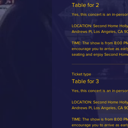
Table for 2
Yes, this concert is an in-person
LOCATION: Second Home Hollyw
Andrews Pl, Los Angeles, CA 9
TIME: The show is from 8:00 PM
encourage you to arrive as earl
seating and enjoy Second Home's
Ticket type
Table for 3
Yes, this concert is an in-person
LOCATION: Second Home Hollyw
Andrews Pl, Los Angeles, CA 9
TIME: The show is from 8:00 PM
encourage you to arrive as earl