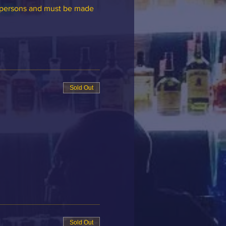
6 persons and must be made 
.
Sold Out
Sold Out