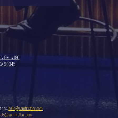
ry Blvd #180
, CA 90045
tions:
hello@samfirstbar.com
ckets@samfirstbar.com