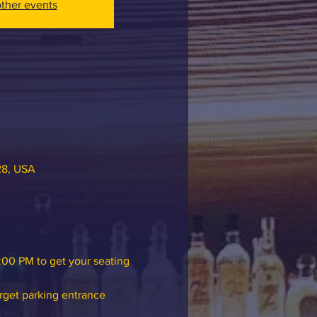
ther events
28, USA
:00 PM to get your seating 
rget parking entrance 