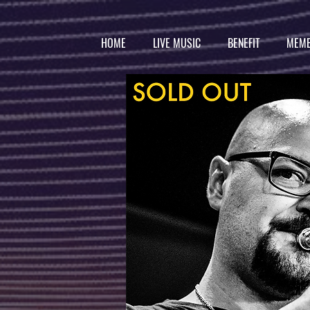
HOME
LIVE MUSIC
BENEFIT
MEMB