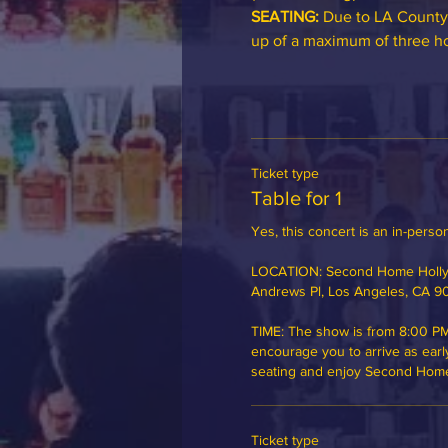
SEATING:
 Due to LA County
up of a maximum of three hou
Ticket type
Table for 1
Yes, this concert is an in-person
LOCATION: Second Home Hollyw
Andrews Pl, Los Angeles, CA 9
TIME: The show is from 8:00 PM
encourage you to arrive as earl
seating and enjoy Second Home's
Ticket type