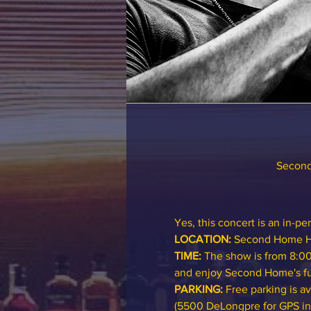
Second
Yes, this concert is an in-pe
LOCATION:
Second Home H
TIME:
 The show is from 8:00
and enjoy Second Home's ful
PARKING: 
Free parking is a
(5500 DeLongpre for GPS in