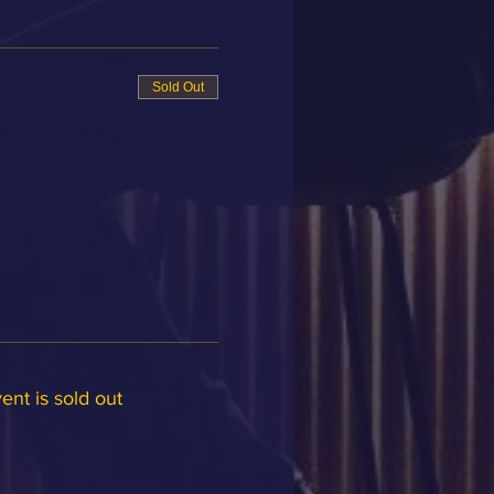
Sold Out
ent is sold out