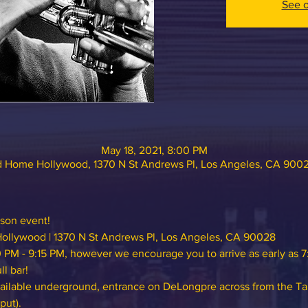
See o
May 18, 2021, 8:00 PM
 Home Hollywood, 1370 N St Andrews Pl, Los Angeles, CA 900
rson event!
ollywood
 | 1370 N St Andrews Pl, Los Angeles, CA 90028
 PM - 9:15 PM, however we encourage you to arrive as early as 7
l bar!
vailable underground, entrance on DeLongpre across from the Ta
put).