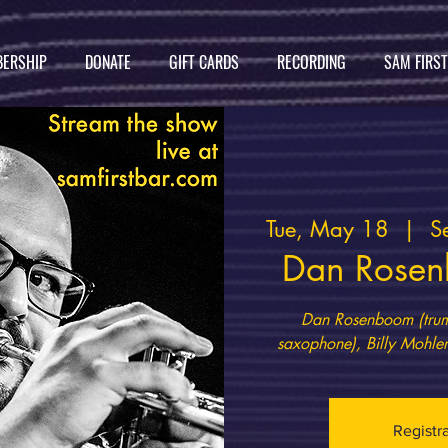
ERSHIP
DONATE
GIFT CARDS
RECORDING
SAM FIRS
Tue, May 18
  |  
S
Dan Rosen
Dan Rosenboom (trump
Registr