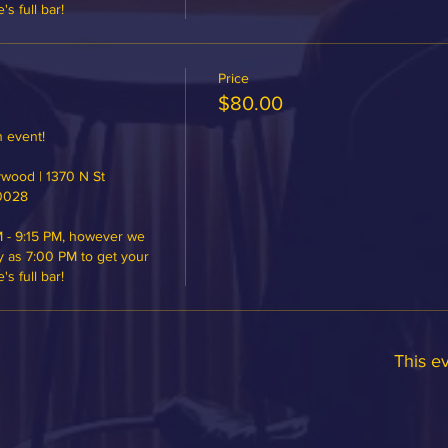
 full bar!
Price
$80.00
 event!

ood | 1370 N St 
0028

 - 9:15 PM, however we 
y as 7:00 PM to get your 
 full bar!
This ev