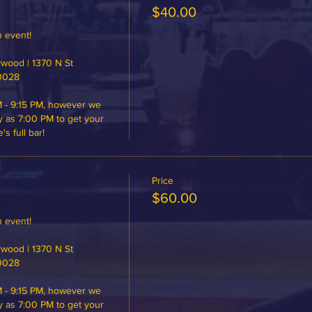
$40.00
 event!

ood | 1370 N St 
0028

 - 9:15 PM, however we 
y as 7:00 PM to get your 
 full bar!
Price
$60.00
 event!

ood | 1370 N St 
0028

 - 9:15 PM, however we 
y as 7:00 PM to get your 