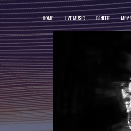
HOME
LIVE MUSIC
BENEFIT
MEMB