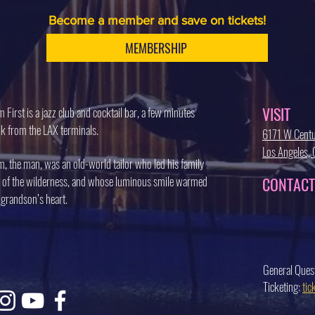
Become a member and save on tickets!
MEMBERSHIP
VISIT
 First is a jazz club and cocktail bar, a few minutes
k from the LAX terminals.
6171 W Centu
Los Angeles
, the man, was an old-world tailor who led his family
 of the wilderness, and whose luminous smile warmed
CONTACT
 grandson’s heart.
General Ques
Ticketing:
ti