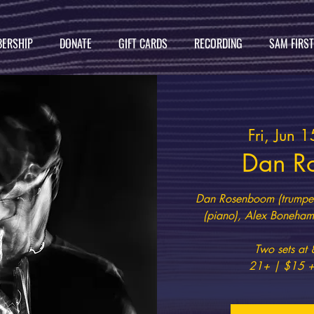
ERSHIP
DONATE
GIFT CARDS
RECORDING
SAM FIRS
Fri, Jun 1
Dan R
Dan Rosenboom (trumpet
(piano), Alex Boneham 
Two sets a
21+ | $15 +