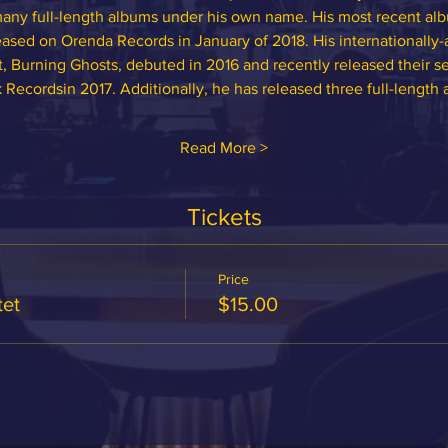
y full-length albums under his own name. His most recent albu
sed on Orenda Records in January of 2018. His internationally-ac
t, Burning Ghosts, debuted in 2016 and recently released their 
 Recordsin 2017. Additionally, he has released three full-length 
Read More >
Tickets
Price
et
$15.00