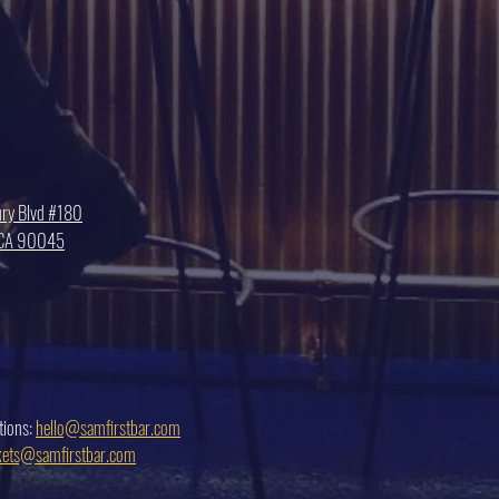
ry Blvd #180
, CA 90045
tions:
hello@samfirstbar.com
ckets@samfirstbar.com