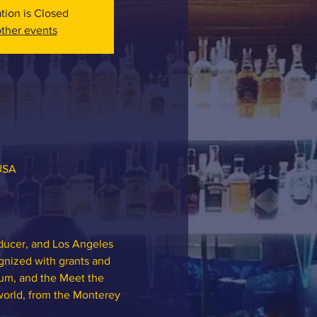
ation is Closed
ther events
 USA
oducer, and Los Angeles 
nized with grants and 
um, and the Meet the 
orld, from the Monterey 