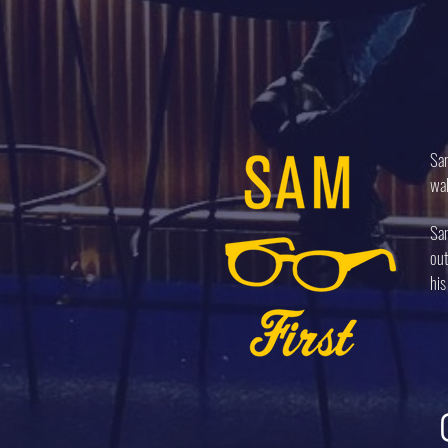
Sam
wal
Sam
out
his