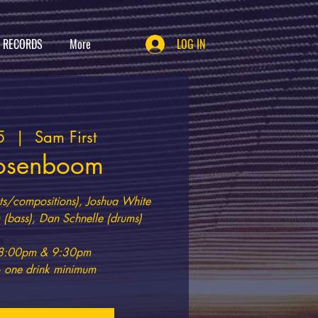
T RECORDS
More
LOG IN
5
  |  
Sam First
osenboom
s/compositions), Joshua White
(bass), Dan Schnelle (drums)
t 8:00pm & 9:30pm
 one drink minimum