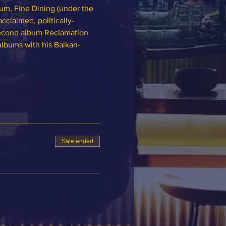
m, Fine Dining (under the 
claimed, politically-
second album Reclamation 
albums with his Balkan-
Sale ended