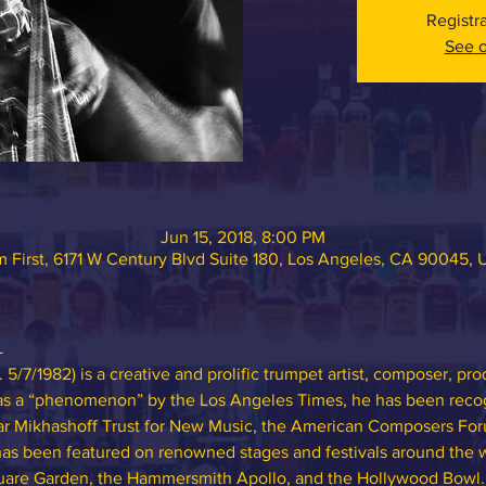
Registr
See o
Jun 15, 2018, 8:00 PM
 First, 6171 W Century Blvd Suite 180, Los Angeles, CA 90045,
L
/7/1982) is a creative and prolific trumpet artist, composer, pr
 as a “phenomenon” by the Los Angeles Times, he has been recog
r Mikhashoff Trust for New Music, the American Composers For
s been featured on renowned stages and festivals around the w
quare Garden, the Hammersmith Apollo, and the Hollywood Bowl.