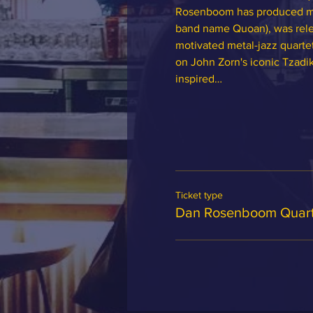
Rosenboom has produced man
band name Quoan), was relea
motivated metal-jazz quarte
on John Zorn's iconic Tzadik
inspired…
Ticket type
Dan Rosenboom Quart