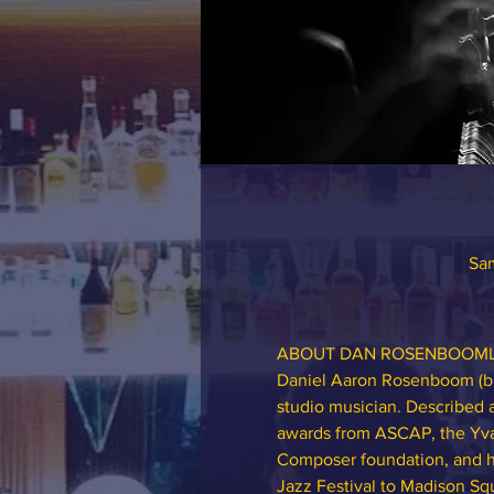
Sam
ABOUT DAN ROSENBOOM
Daniel Aaron Rosenboom (b. 5
studio musician. Described
awards from ASCAP, the Yva
Composer foundation, and ha
Jazz Festival to Madison S