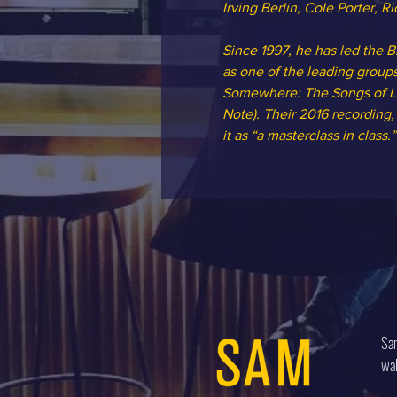
Irving Berlin, Cole Porter, 
Since 1997, he has led the 
as one of the leading group
Somewhere: The Songs of Leo
Note). Their 2016 recording
it as “a masterclass in class
Sam
wal