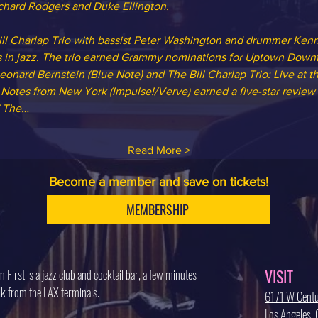
Richard Rodgers and Duke Ellington.
Bill Charlap Trio with bassist Peter Washington and drummer Ke
s in jazz. The trio earned Grammy nominations for Uptown Downt
nard Bernstein (Blue Note) and The Bill Charlap Trio: Live at t
, Notes from New York (Impulse!/Verve) earned a five-star review
.” The…
Read More >
Become a member and save on tickets!
MEMBERSHIP
VISIT
 First is a jazz club and cocktail bar, a few minutes
k from the LAX terminals.
6171 W Centu
Los Angeles