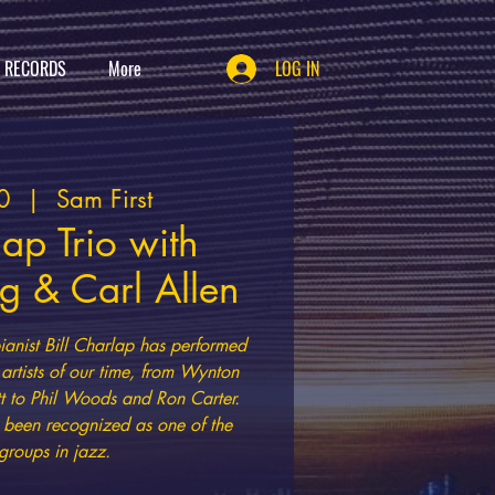
T RECORDS
More
LOG IN
0
  |  
Sam First
lap Trio with
 & Carl Allen
nist Bill Charlap has performed
artists of our time, from Wynton
t to Phil Woods and Ron Carter.
s been recognized as one of the
groups in jazz.