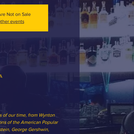
Are Not on Sale
ther events
SA
s of our time, from Wynton 
ions of the American Popular 
tein, George Gershwin, 