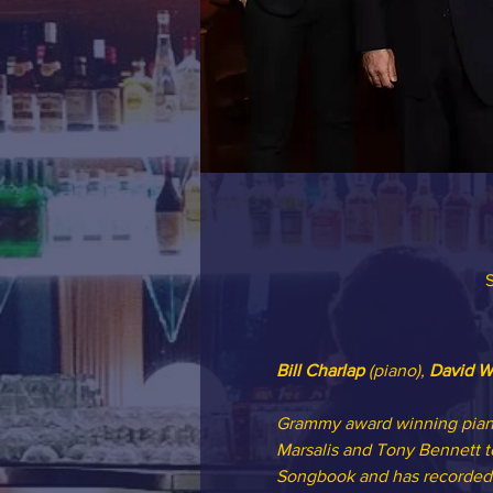
S
Bill Charlap
 (piano), 
David W
Grammy award winning piani
Marsalis and Tony Bennett to
Songbook and has recorded 