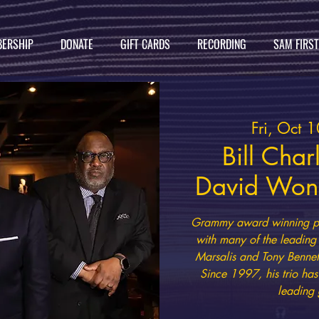
ERSHIP
DONATE
GIFT CARDS
RECORDING
SAM FIRS
Fri, Oct 1
Bill Char
David Wong
Grammy award winning pia
with many of the leading 
Marsalis and Tony Bennet
Since 1997, his trio ha
leading 