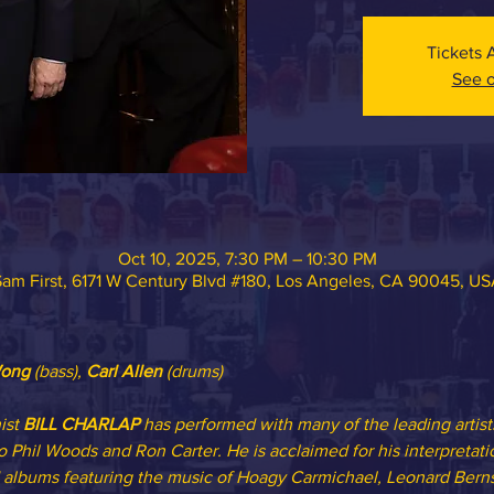
Tickets 
See o
Oct 10, 2025, 7:30 PM – 10:30 PM
am First, 6171 W Century Blvd #180, Los Angeles, CA 90045, U
ong 
(bass),
 Carl Allen
 (drums)
st 
BILL CHARLAP
 has performed with many of the leading artist
 Phil Woods and Ron Carter. He is acclaimed for his interpretat
albums featuring the music of Hoagy Carmichael, Leonard Berns