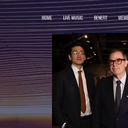
HOME
LIVE MUSIC
BENEFIT
MEMB