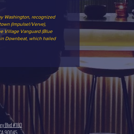
nny Washington, recognized 
own (Impulse!/Verve), 
he Village Vanguard (Blue 
 in Downbeat, which hailed 
ry Blvd #180
, CA 90045