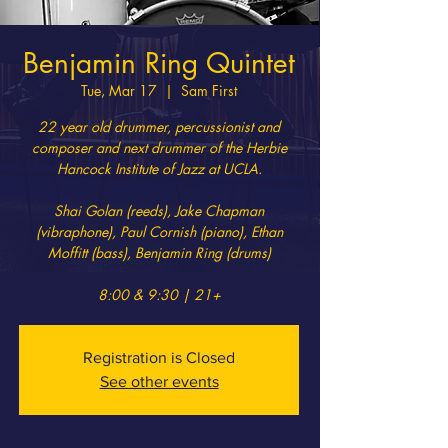
Benjamin Ring Quintet
Tue, Mar 17
  |  
Sam First
22 year old drummer, percussionist and
composer and next drummer of the Herbie
Hancock Institute of Jazz at UCLA.
Shai Golan (reeds), Jake Chapman
(vibraphone), Paul Cornish (piano), Ethan
Moffitt (bass), Benjamin Ring (drums)
8:00 & 9:30 | 21+
Registration is Closed
See other events