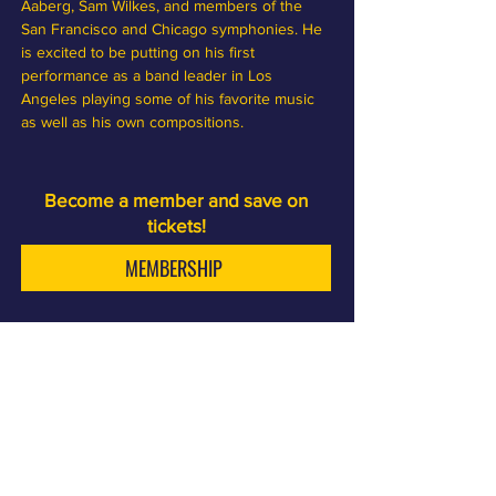
Aaberg, Sam Wilkes, and members of the 
San Francisco and Chicago symphonies. He 
is excited to be putting on his first 
performance as a band leader in Los 
Angeles playing some of his favorite music 
as well as his own compositions.
Become a member and save on
tickets!
MEMBERSHIP
Sam First is a jazz club and cocktail bar, a few minutes