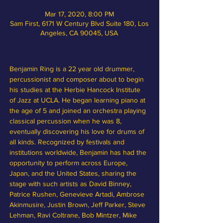
Mar 17, 2020, 8:00 PM
Sam First, 6171 W Century Blvd Suite 180, Los
Angeles, CA 90045, USA
Benjamin Ring is a 22 year old drummer, 
percussionist and composer about to begin 
his studies at the Herbie Hancock Institute 
of Jazz at UCLA. He began learning piano at 
the age of 5 and joined an orchestra playing 
classical percussion when he was 8, 
eventually discovering his love for drums of 
all kinds. Recognized by festivals and 
institutions worldwide, Benjamin has had the 
opportunity to perform across Europe, 
Japan, and the United States, sharing the 
stage with such artists as David Binney, 
Patrice Rushen, Genevieve Artadi, Ambrose 
Akinmusire, Justin Brown, Jeff Parker, Steve 
Lehman, Ravi Coltrane, Bob Mintzer, Mike 