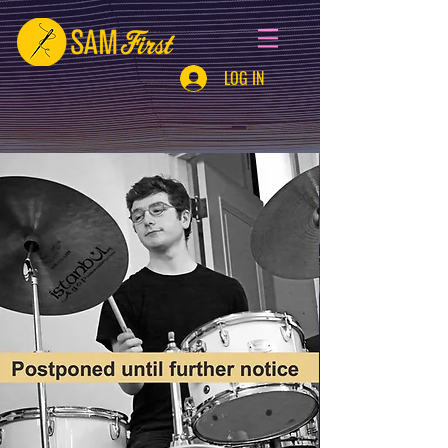
LOG IN